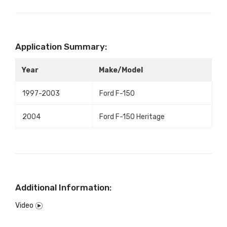
Application Summary:
Year
Make/Model
1997-2003
Ford F-150
2004
Ford F-150 Heritage
Additional Information:
Video