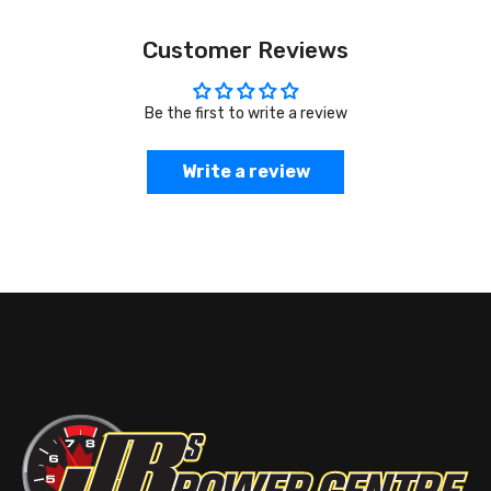
Customer Reviews
Be the first to write a review
Write a review