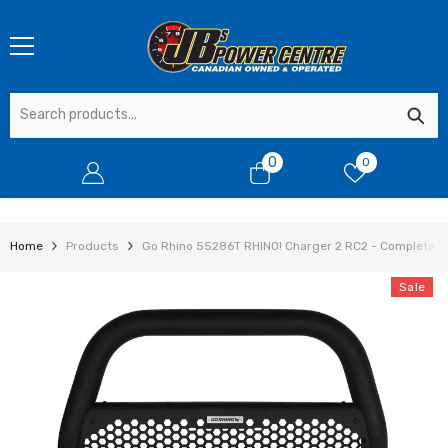
SKIP TO CONTENT
0
0
0
items
Home
Products
Go Rhino 55286T RHINO! Charger 2 RC2 - Complete Ki
Sale