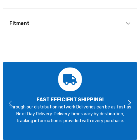
Fitment
FAST EFFICIENT SHIPPING!
Through our distribution network Deliveries can be as fast as
Next Day Delivery. Delivery times vary by destination,
tracking information is provided with every purchase.