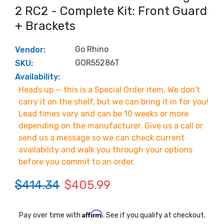
2 RC2 - Complete Kit: Front Guard
+ Brackets
Go Rhino
Vendor:
GOR55286T
SKU:
Availability:
Heads up — this is a Special Order item. We don't
carry it on the shelf, but we can bring it in for you!
Lead times vary and can be 10 weeks or more
depending on the manufacturer. Give us a call or
send us a message so we can check current
availability and walk you through your options
before you commit to an order.
$414.34
$405.99
Affirm
Pay over time with
. See if you qualify at checkout.