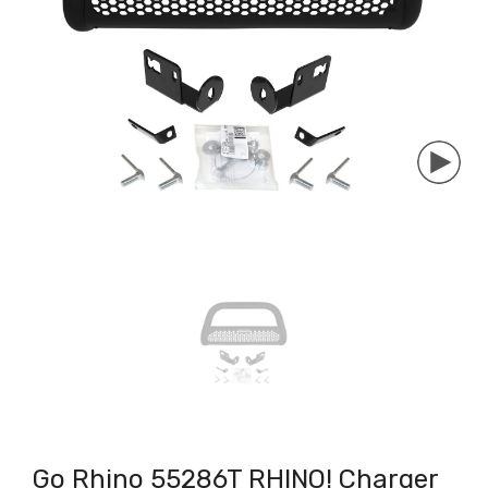
Go Rhino 55286T RHINO! Charger