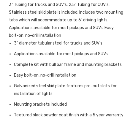
3" Tubing for trucks and SUV's. 2.5" Tubing for CUV's.
Stainless steel skid plate is included. Includes two mounting
tabs which will accommodate up to 6" driving lights.
Applications available for most pickups and SUVs. Easy
bolt-on, no-drill installation
3" diameter tubular steel for trucks and SUV's
Applications available for most pickups and SUVs
Complete kit with bull bar frame and mounting brackets
Easy bolt-on, no-drill installation
Galvanized steel skid plate features pre-cut slots for
installation of lights
Mounting brackets included
Textured black powder coat finish with a 5 year warranty