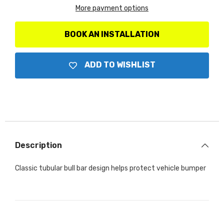
-
-
More payment options
Complete
Complete
kit:
kit:
Front
Front
guard
guard
BOOK AN INSTALLATION
+
+
Brackets
Brackets
ADD TO WISHLIST
Description
Classic tubular bull bar design helps protect vehicle bumper