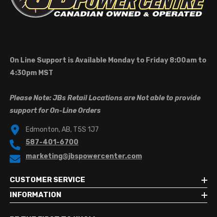
On Line Support is Available Monday to Friday 8:00am to
4:30pm MST
Please Note: JBs Retail Locations are Not able to provide
support for On-Line Orders
Edmonton, AB, T5S 1J7
587-401-6700
marketing@jbspowercenter.com
CUSTOMER SERVICE
INFORMATION