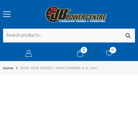
SKIP TO CONTENT
0
0
0
items
Home
2010-2012 DODGE / RAM CUMMINS 6.7L 24V