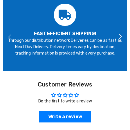
FAST EFFICIENT SHIPPING!
Through our distribution network Deliveries can be as fast as
Next Day Delivery. Delivery times vary by destination,
tracking information is provided with every purchase.
Customer Reviews
Be the first to write a review
Write a review