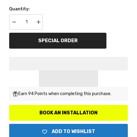
Quantity:
Decrease
Increase
quantity
quantity
for
for
ARP
ARP
SPECIAL ORDER
102-
102-
2803
2803
Flywheel
Flywheel
Bolt
Bolt
Kit
Kit
Earn 94 Points when completing this purchase.
BOOK AN INSTALLATION
ADD TO WISHLIST