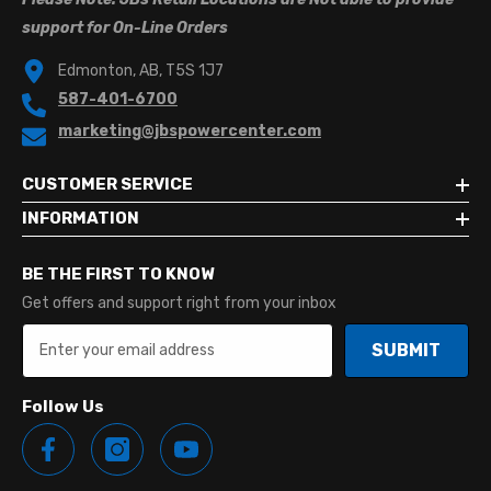
support for On-Line Orders
Edmonton, AB, T5S 1J7
587-401-6700
marketing@jbspowercenter.com
CUSTOMER SERVICE
INFORMATION
BE THE FIRST TO KNOW
Get offers and support right from your inbox
SUBMIT
Follow Us