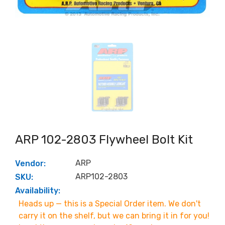
ARP 102-2803 Flywheel Bolt Kit
ARP
Vendor:
ARP102-2803
SKU:
Availability:
Heads up — this is a Special Order item. We don't
carry it on the shelf, but we can bring it in for you!