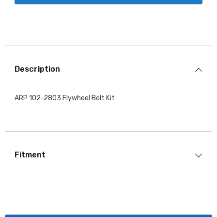
Description
ARP 102-2803 Flywheel Bolt Kit
Fitment