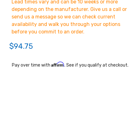
Lead times vary and can be 10 weeks or more
depending on the manufacturer. Give us a call or
send us a message so we can check current
availability and walk you through your options
before you commit to an order.
$94.75
Affirm
Pay over time with
. See if you qualify at checkout.