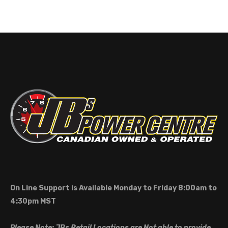
On Line Support is Available Monday to Friday 8:00am to
4:30pm MST
Please Note: JBs Retail Locations are Not able to provide