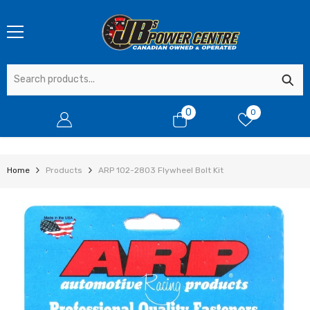
SKIP TO CONTENT
0
0
0
items
Home
Products
ARP 102-2803 Flywheel Bolt Kit