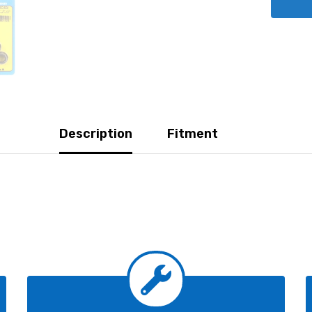
Description
Fitment