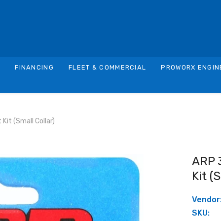
S
FINANCING
FLEET & COMMERCIAL
PROWORX ENGIN
it (small Collar)
ARP 
Kit (
Vendor
SKU: