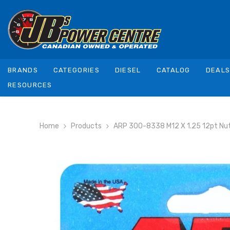
SKIP TO CONTENT
BRANDS
CATEGORIES
DIESEL
CATALOG
DEAL
RESOURCES
Home
Products
ARP 300-8338 M12 X 1.25 12pt Nut K