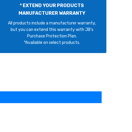
* EXTEND YOUR PRODUCTS
MANUFACTURER WARRANTY
All products include a manufacturer warranty,
but you can extend this warranty with JB's
Purchase Protection Plan.
*Available on select products.