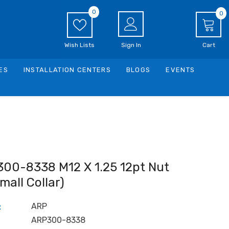
0
0
0
i
Wish Lists
Sign In
Cart
ES
INSTALLATION CENTERS
BLOGS
EVENTS
300-8338 M12 X 1.25 12pt Nut
small Collar)
ARP
:
ARP300-8338