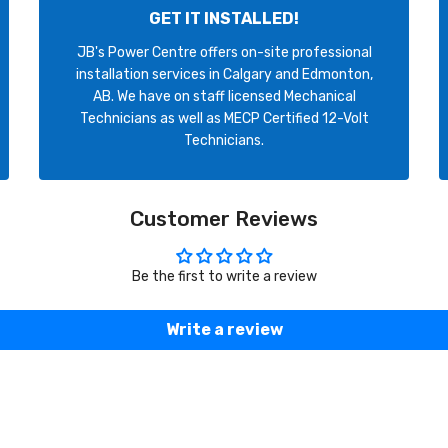
GET IT INSTALLED!
JB's Power Centre offers on-site professional
installation services in Calgary and Edmonton,
AB. We have on staff licensed Mechanical
Technicians as well as MECP Certified 12-Volt
Technicians.
Customer Reviews
Be the first to write a review
Write a review