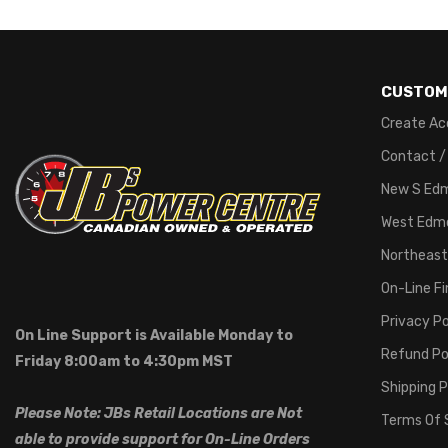
CUSTOM
Create Ac
Contact /
New S Ed
West Edm
Northeast
On-Line F
Privacy Po
On Line Support is Available Monday to
Refund Po
Friday 8:00am to 4:30pm MST
Shipping P
Please Note: JBs Retail Locations are Not
Terms Of 
able to provide support for On-Line Orders