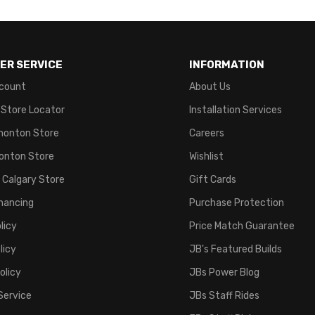
ER SERVICE
INFORMATION
count
About Us
 Store Locator
Installation Services
monton Store
Careers
onton Store
Wishlist
 Calgary Store
Gift Cards
inancing
Purchase Protection
licy
Price Match Guarantee
licy
JB's Featured Builds
olicy
JBs Power Blog
Service
JBs Staff Rides