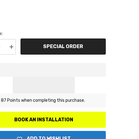
y:
SPECIAL ORDER
se
Increase
y
quantity
for
ARP
300-
8338
M12
x
1.25
12pt
Nut
 87 Points when completing this purchase.
Kit
(small
collar)
BOOK AN INSTALLATION
ADD TO WISHLIST