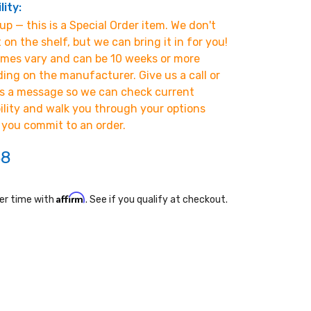
lity:
p — this is a Special Order item. We don't
t on the shelf, but we can bring it in for you!
imes vary and can be 10 weeks or more
ing on the manufacturer. Give us a call or
s a message so we can check current
bility and walk you through your options
 you commit to an order.
38
Affirm
er time with
. See if you qualify at checkout.