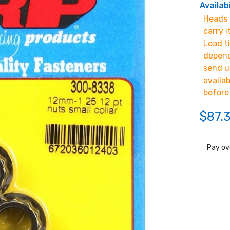
Availabi
Heads u
carry i
Lead t
depend
send u
availa
before
$87.
Pay ov