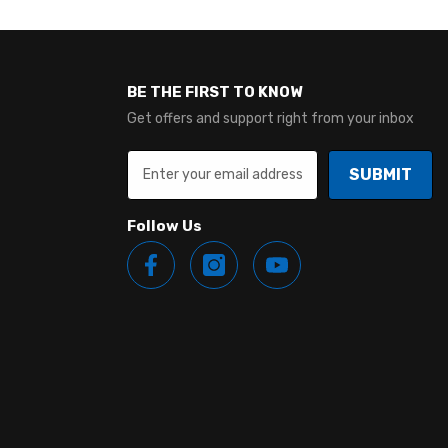
BE THE FIRST TO KNOW
Get offers and support right from your inbox
SUBMIT
Follow Us