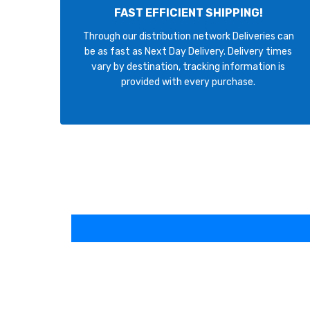
FAST EFFICIENT SHIPPING!
Through our distribution network Deliveries can
be as fast as Next Day Delivery. Delivery times
vary by destination, tracking information is
provided with every purchase.