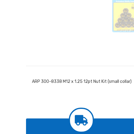
ARP 300-8338 M12 x 1.25 12pt Nut Kit (small collar)