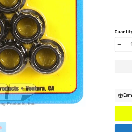
Quantit
Decrea
quantit
for
ARP
300-
8338
M12
x
1.25
12pt
Nut
Kit
Earn
(small
collar)