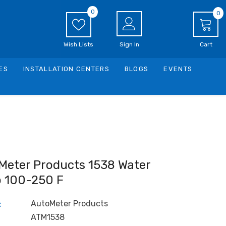
0
0
0
i
Wish Lists
Sign In
Cart
ES
INSTALLATION CENTERS
BLOGS
EVENTS
Meter Products 1538 Water
 100-250 F
AutoMeter Products
:
ATM1538