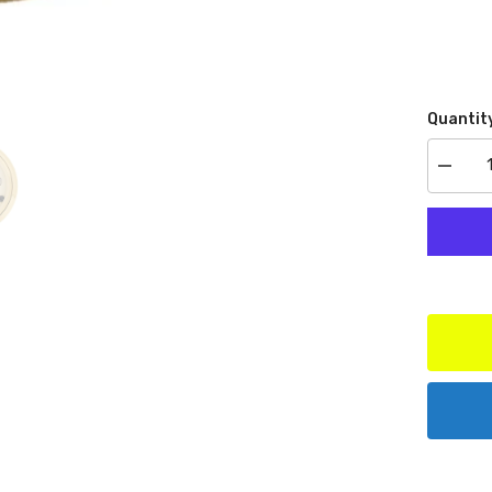
Quantit
Decrea
quantit
for
AutoMe
Produc
1538
Water
Temp
100-
250
F