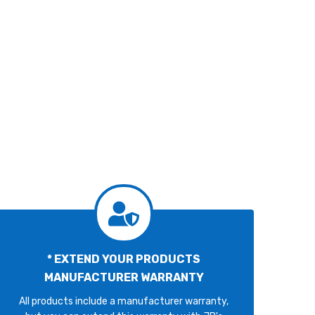
* EXTEND YOUR PRODUCTS
MANUFACTURER WARRANTY
All products include a manufacturer warranty,