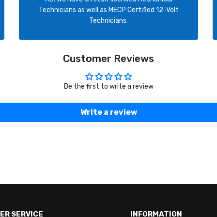
Technicians as well as MECP Certified 12-Volt
Technicians.
Customer Reviews
Be the first to write a review
Write a review
ER SERVICE
INFORMATION