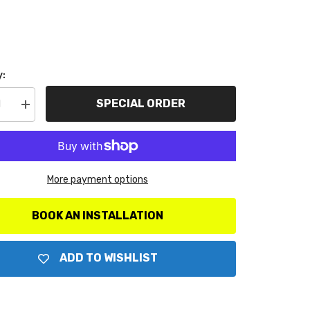
y:
SPECIAL ORDER
se
Increase
y
quantity
for
ter
AutoMeter
ts
Products
1538
Water
More payment options
Temp
100-
250
F
BOOK AN INSTALLATION
ADD TO WISHLIST