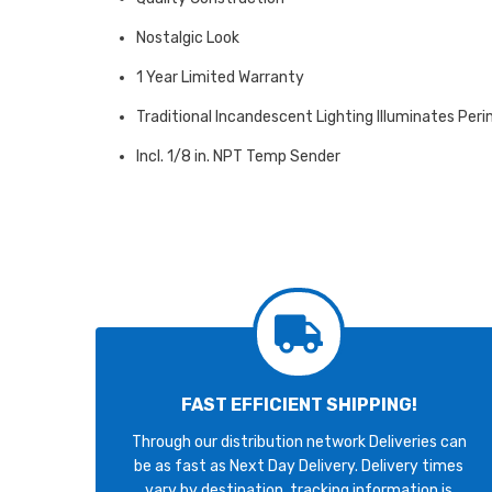
Nostalgic Look
1 Year Limited Warranty
Traditional Incandescent Lighting Illuminates Peri
Incl. 1/8 in. NPT Temp Sender
FAST EFFICIENT SHIPPING!
Through our distribution network Deliveries can
be as fast as Next Day Delivery. Delivery times
vary by destination, tracking information is