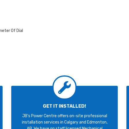
meter Of Dial
GET IT INSTALLED!
JB's Power Centre offers on-site professional
installation services in Calgary and Edmonton,
AB. We have on staff licensed Mechanical