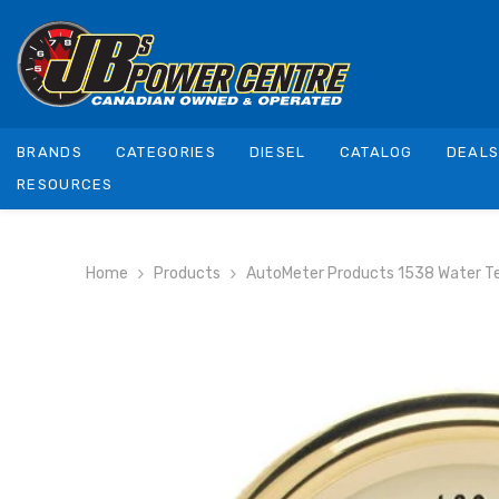
SKIP TO CONTENT
BRANDS
CATEGORIES
DIESEL
CATALOG
DEAL
RESOURCES
Home
Products
AutoMeter Products 1538 Water T