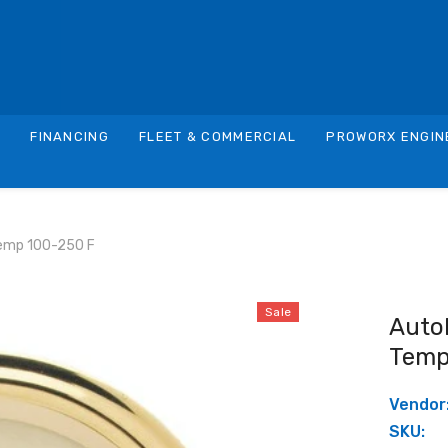
S
FINANCING
FLEET & COMMERCIAL
PROWORX ENGIN
emp 100-250 F
Sale
Auto
Temp
Vendor
SKU: