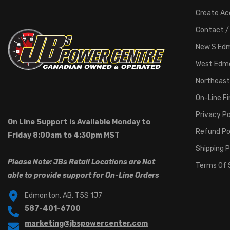
Create Ac
Contact /
New S Ed
West Edm
Northeast
On-Line F
Privacy Po
On Line Support is Available Monday to
Refund Po
Friday 8:00am to 4:30pm MST
Shipping P
Please Note: JBs Retail Locations are Not
Terms Of 
able to provide support for On-Line Orders
Edmonton, AB, T5S 1J7
587-401-6700
marketing@jbspowercenter.com