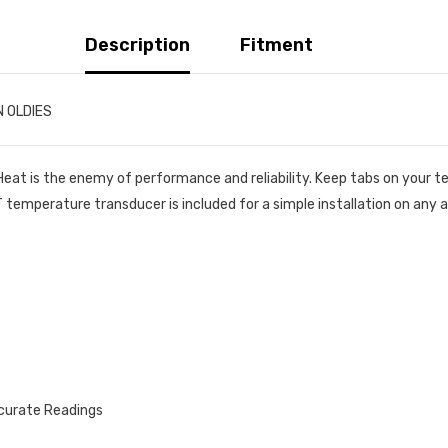
Description
Fitment
N OLDIES
 Heat is the enemy of performance and reliability. Keep tabs on you
emperature transducer is included for a simple installation on any a
ccurate Readings