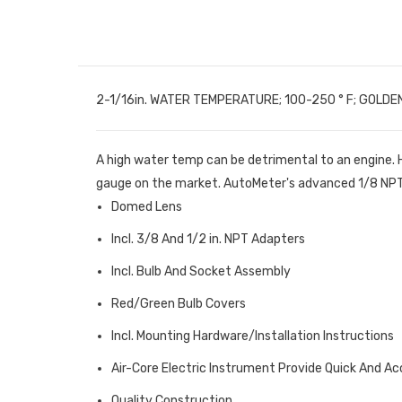
2-1/16in. WATER TEMPERATURE; 100-250 ° F; GOLDE
A high water temp can be detrimental to an engine.
gauge on the market. AutoMeter's advanced 1/8 NPT t
Domed Lens
Incl. 3/8 And 1/2 in. NPT Adapters
Incl. Bulb And Socket Assembly
Red/Green Bulb Covers
Incl. Mounting Hardware/Installation Instructions
Air-Core Electric Instrument Provide Quick And A
Quality Construction