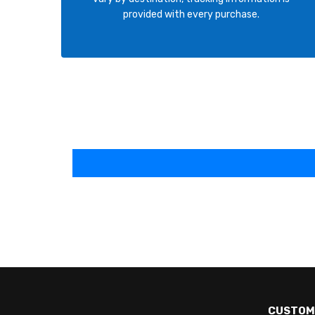
provided with every purchase.
CUSTOM