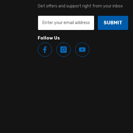
Get offers and support right from your inbox
SUBMIT
Follow Us