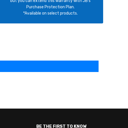
but you can extend this warranty with JB's
Purchase Protection Plan.
*Available on select products.
BE THE FIRST TO KNOW