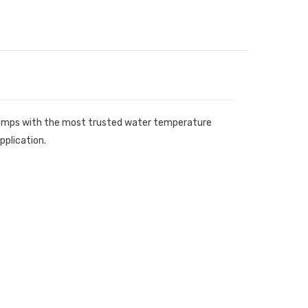
r temps with the most trusted water temperature
pplication.