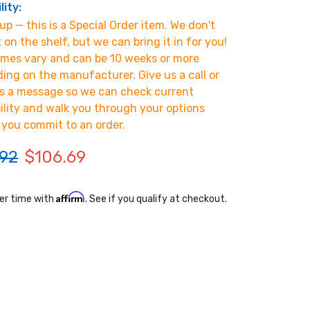
lity:
p — this is a Special Order item. We don't
t on the shelf, but we can bring it in for you!
imes vary and can be 10 weeks or more
ing on the manufacturer. Give us a call or
s a message so we can check current
bility and walk you through your options
 you commit to an order.
.92
$106.69
Affirm
er time with
. See if you qualify at checkout.