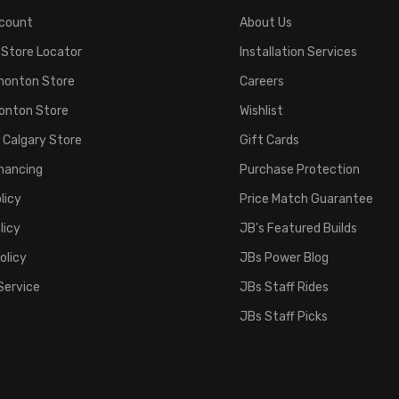
count
About Us
 Store Locator
Installation Services
monton Store
Careers
onton Store
Wishlist
 Calgary Store
Gift Cards
inancing
Purchase Protection
licy
Price Match Guarantee
licy
JB's Featured Builds
olicy
JBs Power Blog
Service
JBs Staff Rides
JBs Staff Picks