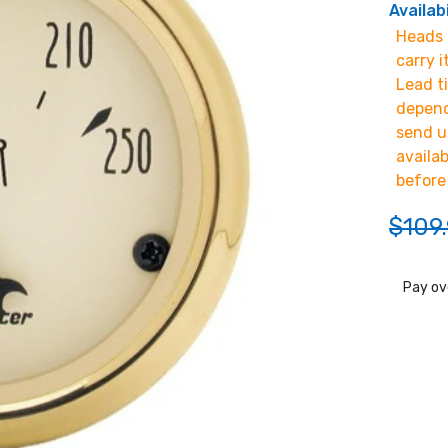
Availabi
Heads u
carry i
Lead t
depend
send u
availa
before
$109
Pay ov