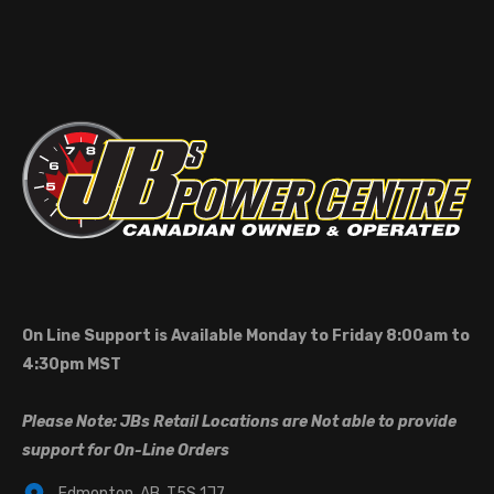
On Line Support is Available Monday to Friday 8:00am to
4:30pm MST
Please Note: JBs Retail Locations are Not able to provide
support for On-Line Orders
Edmonton, AB, T5S 1J7