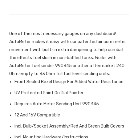
One of the most necessary gauges on any dashboard!
AutoMeter makes it easy with our patented air core meter
movement with built-in extra dampening to help combat
the effects fuel slosh in non-baffled tanks. Works with
AutoMeter fuel sender 990345 or other aftermarket 240
Ohm empty to 33 Ohm full fuel level sending units.
Front Sealed Bezel Design For Added Water Resistance
UV Protected Paint On Dial Pointer
Requires Auto Meter Sending Unit 990345
12 And 16V Compatible
Incl. Bulb/Socket Assembly/Red And Green Bulb Covers
Incl. Mounting Hardware/Instructions