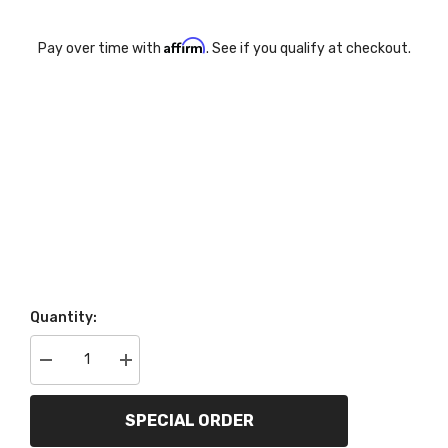
Affirm
Pay over time with
. See if you qualify at checkout.
Quantity:
Decrease
Increase
quantity
quantity
for
for
AutoMeter
AutoMeter
SPECIAL ORDER
Products
Products
200760-
200760-