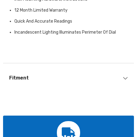
12 Month Limited Warranty
Quick And Accurate Readings
Incandescent Lighting Illuminates Perimeter Of Dial
Fitment