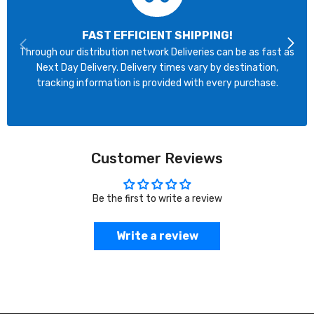
FAST EFFICIENT SHIPPING!
Through our distribution network Deliveries can be as fast as
Next Day Delivery. Delivery times vary by destination,
tracking information is provided with every purchase.
Customer Reviews
Be the first to write a review
Write a review