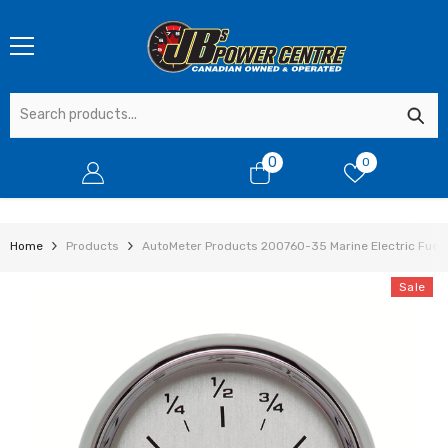
SKIP TO CONTENT
0
0
0
items
Home
Products
AutoMeter Products 200760-35 Marine Electric Fuel 
Sale