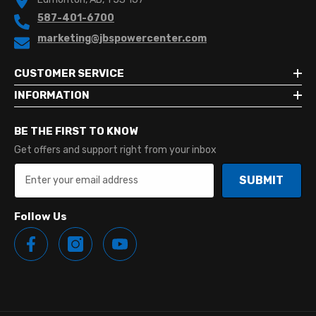
587-401-6700
marketing@jbspowercenter.com
CUSTOMER SERVICE
INFORMATION
BE THE FIRST TO KNOW
Get offers and support right from your inbox
SUBMIT
Follow Us