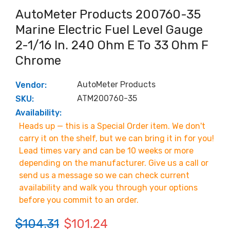
AutoMeter Products 200760-35
Marine Electric Fuel Level Gauge
2-1/16 In. 240 Ohm E To 33 Ohm F
Chrome
AutoMeter Products
Vendor:
ATM200760-35
SKU:
Availability:
Heads up — this is a Special Order item. We don't
carry it on the shelf, but we can bring it in for you!
Lead times vary and can be 10 weeks or more
depending on the manufacturer. Give us a call or
send us a message so we can check current
availability and walk you through your options
before you commit to an order.
$104.31
$101.24