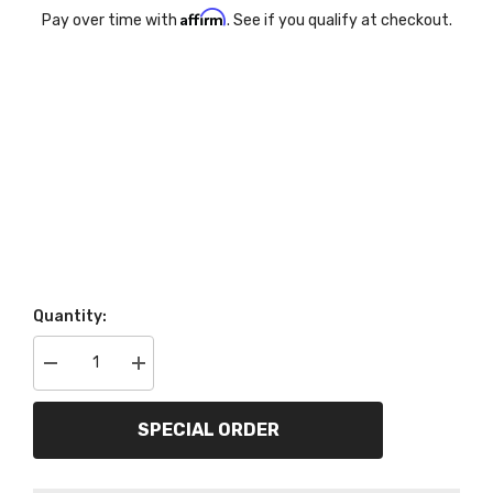
Affirm
Pay over time with
. See if you qualify at checkout.
Quantity:
Decrease
Increase
quantity
quantity
for
for
AutoMeter
AutoMeter
SPECIAL ORDER
Products
Products
2142
2142
Direct
Direct
Fit
Fit