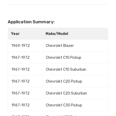
Application Summary:
Year
Make/Model
1969-1972
Chevrolet Blazer
1967-1972
Chevrolet C10 Pickup
1967-1972
Chevrolet C10 Suburban
1967-1972
Chevrolet C20 Pickup
1967-1972
Chevrolet C20 Suburban
1967-1972
Chevrolet C30 Pickup