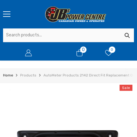
SKIP TO CONTENT
0
0
0
items
Home
Products
AutoMeter Products 2142 Direct Fit Replacement Gaug
Sale