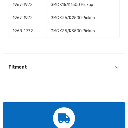
1967-1972
GMC K15/K1500 Pickup
1967-1972
GMC K25/K2500 Pickup
1968-1972
GMC K35/K3500 Pickup
Fitment