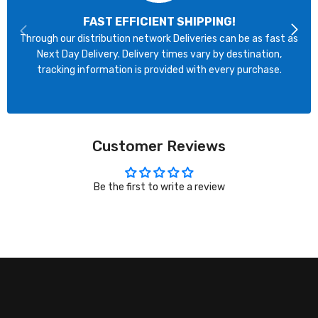
FAST EFFICIENT SHIPPING!
Through our distribution network Deliveries can be as fast as
Next Day Delivery. Delivery times vary by destination,
tracking information is provided with every purchase.
Customer Reviews
Be the first to write a review