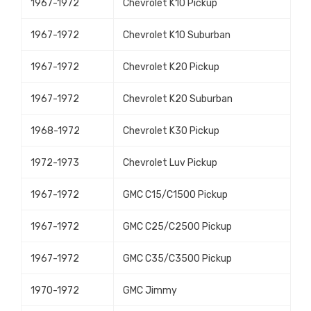
1967-1972
Chevrolet K10 Pickup
1967-1972
Chevrolet K10 Suburban
1967-1972
Chevrolet K20 Pickup
1967-1972
Chevrolet K20 Suburban
1968-1972
Chevrolet K30 Pickup
1972-1973
Chevrolet Luv Pickup
1967-1972
GMC C15/C1500 Pickup
1967-1972
GMC C25/C2500 Pickup
1967-1972
GMC C35/C3500 Pickup
1970-1972
GMC Jimmy