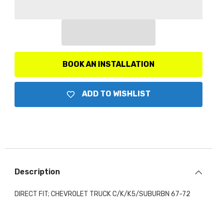
Replacement
Replacement
Gauge
Gauge
Panel,
Panel,
Black
Black
Finish
Finish
BOOK AN INSTALLATION
ADD TO WISHLIST
Description
DIRECT FIT; CHEVROLET TRUCK C/K/K5/SUBURBN 67-72