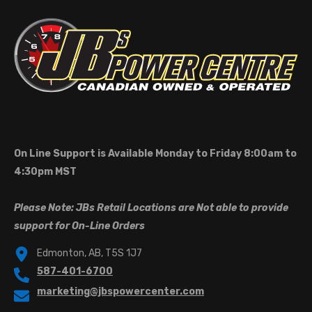
On Line Support is Available Monday to Friday 8:00am to
4:30pm MST
Please Note: JBs Retail Locations are Not able to provide
support for On-Line Orders
Edmonton, AB, T5S 1J7
587-401-6700
marketing@jbspowercenter.com