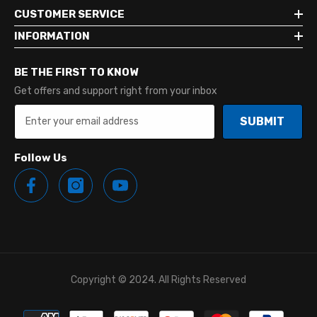
CUSTOMER SERVICE
INFORMATION
BE THE FIRST TO KNOW
Get offers and support right from your inbox
SUBMIT
Follow Us
Copyright © 2024. All Rights Reserved
Payment