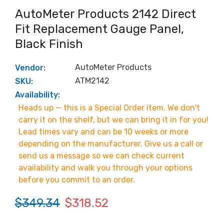
AutoMeter Products 2142 Direct
Fit Replacement Gauge Panel,
Black Finish
AutoMeter Products
Vendor:
ATM2142
SKU:
Availability:
Heads up — this is a Special Order item. We don't
carry it on the shelf, but we can bring it in for you!
Lead times vary and can be 10 weeks or more
depending on the manufacturer. Give us a call or
send us a message so we can check current
availability and walk you through your options
before you commit to an order.
$349.34
$318.52