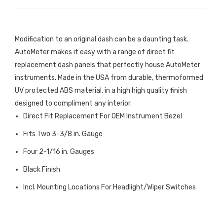
Modification to an original dash can be a daunting task.
AutoMeter makes it easy with a range of direct fit
replacement dash panels that perfectly house AutoMeter
instruments. Made in the USA from durable, thermoformed
UV protected ABS material, in a high high quality finish
designed to compliment any interior.
Direct Fit Replacement For OEM Instrument Bezel
Fits Two 3-3/8 in. Gauge
Four 2-1/16 in. Gauges
Black Finish
Incl. Mounting Locations For Headlight/Wiper Switches