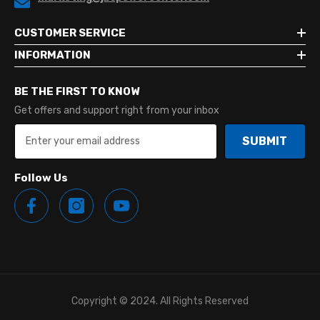
CUSTOMER SERVICE
INFORMATION
BE THE FIRST TO KNOW
Get offers and support right from your inbox
SUBMIT
Follow Us
Copyright © 2024. All Rights Reserved