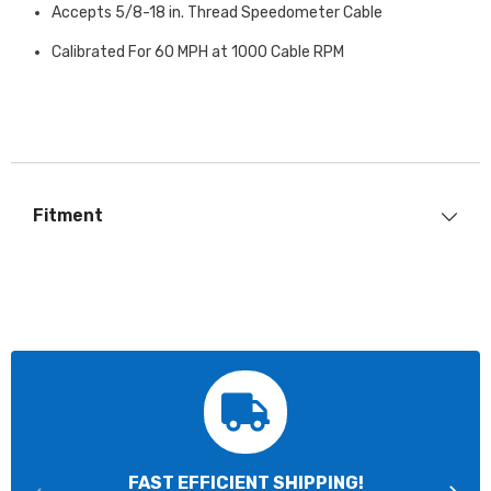
Accepts 5/8-18 in. Thread Speedometer Cable
Calibrated For 60 MPH at 1000 Cable RPM
Fitment
FAST EFFICIENT SHIPPING!