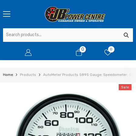
SKIP TO CONTENT
0
0
0
items
Home
Products
AutoMeter Products 5895 Gauge; Speedometer; 5in.
Sale