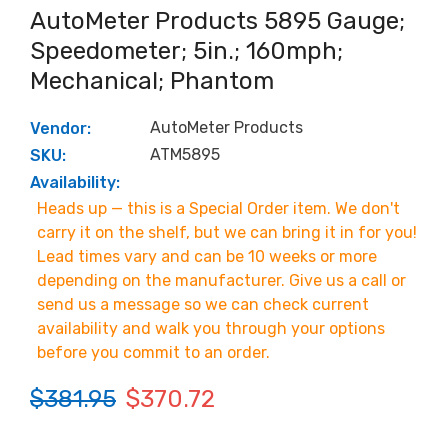
AutoMeter Products 5895 Gauge;
Speedometer; 5in.; 160mph;
Mechanical; Phantom
AutoMeter Products
Vendor:
ATM5895
SKU:
Availability:
Heads up — this is a Special Order item. We don't
carry it on the shelf, but we can bring it in for you!
Lead times vary and can be 10 weeks or more
depending on the manufacturer. Give us a call or
send us a message so we can check current
availability and walk you through your options
before you commit to an order.
$381.95
$370.72