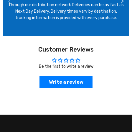
Through our distribution network Deliveries can be as fast as
Next Day Delivery. Delivery times vary by destination,
tracking information is provided with every purchase.
Customer Reviews
Be the first to write a review
Write a review