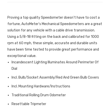
Proving a top quality Speedometer doesn't have to cost a
fortune, AutoMeter's Mechanical Speedometers are a great
solution for any vehicle with a cable drive transmission.
Using a 5/8-18 fitting on the back and calibrated for 1000
rpm at 60 mph, these simple, accurate and durable units
have been time tested to provide great performance and
exceptional value.
Incandescent Lighting Illuminates Around Perimeter Of
Dial
Incl. Bulb/Socket Assembly/Red And Green Bulb Covers
Incl. Mounting Hardware/Instructions
Traditional Rolling Drum Odometer
Resettable Tripmeter