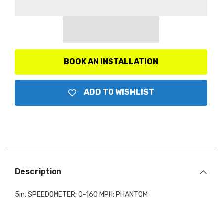
5in.;
5in.;
160mph;
160mph;
Mechanical;
Mechanical;
Phantom
Phantom
BOOK AN INSTALLATION
ADD TO WISHLIST
Description
5in. SPEEDOMETER; 0-160 MPH; PHANTOM