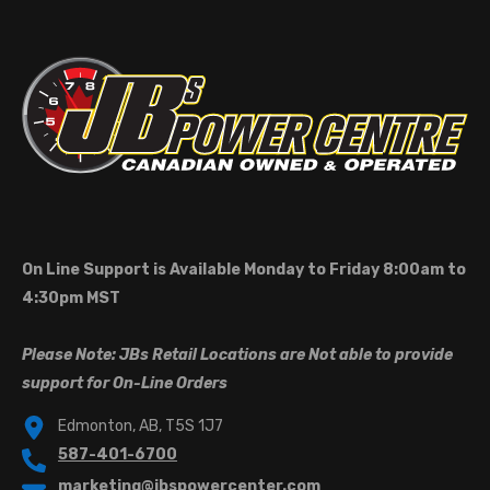
On Line Support is Available Monday to Friday 8:00am to
4:30pm MST
Please Note: JBs Retail Locations are Not able to provide
support for On-Line Orders
Edmonton, AB, T5S 1J7
587-401-6700
marketing@jbspowercenter.com