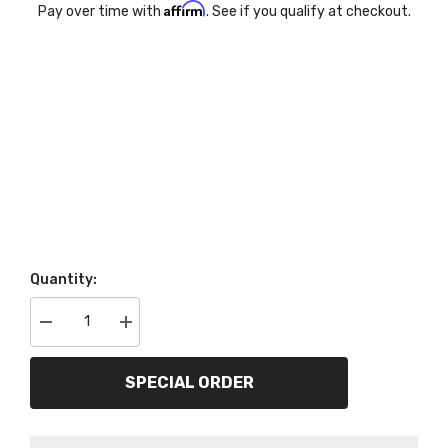
Affirm
Pay over time with
. See if you qualify at checkout.
Quantity:
Decrease
Increase
quantity
quantity
for
for
AutoMeter
AutoMeter
SPECIAL ORDER
Products
Products
5895
5895
Gauge;
Gauge;
Speedometer;
Speedometer;