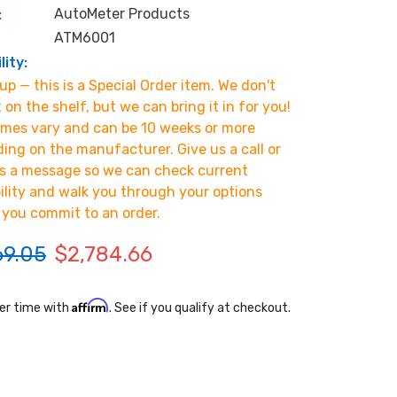
AutoMeter Products
:
ATM6001
lity:
p — this is a Special Order item. We don't
t on the shelf, but we can bring it in for you!
imes vary and can be 10 weeks or more
ing on the manufacturer. Give us a call or
s a message so we can check current
bility and walk you through your options
 you commit to an order.
69.05
$2,784.66
Affirm
er time with
. See if you qualify at checkout.