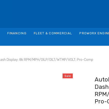
S
FINANCING
FLEET & COMMERCIAL
PROWORX ENGIN
Dash Display; 8k RPM/MPH/OILP/OILT/WTMP/VOLT; Pro-Comp
Sale
Auto
Dash 
RPM/
Pro-