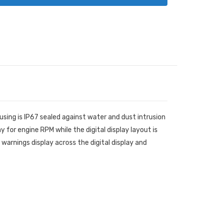
ing is IP67 sealed against water and dust intrusion
 for engine RPM while the digital display layout is
warnings display across the digital display and