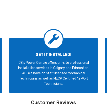
GET IT INSTALLED!
JB's Power Centre offers on-site professional
installation services in Calgary and Edmonton,
AB. We have on staff licensed Mechanical
Technicians as well as MECP Certified 12-Volt
Technicians.
Customer Reviews