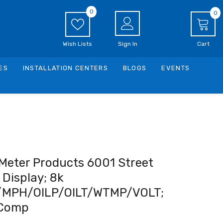
0
0
0
i
Wish Lists
Sign In
Cart
ES
INSTALLATION CENTERS
BLOGS
EVENTS
Meter Products 6001 Street
Display; 8k
MPH/OILP/OILT/WTMP/VOLT;
Comp