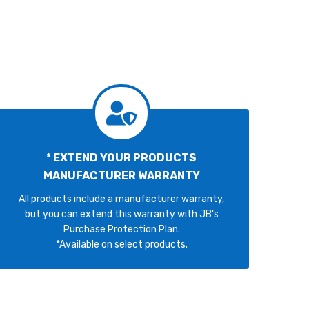
* EXTEND YOUR PRODUCTS
MANUFACTURER WARRANTY
All products include a manufacturer warranty,
but you can extend this warranty with JB's
Purchase Protection Plan.
*Available on select products.