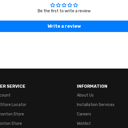
Be the first to write a review
Write a review
ER SERVICE
INFORMATION
count
About Us
 Store Locator
Installation Services
monton Store
Careers
onton Store
Wishlist