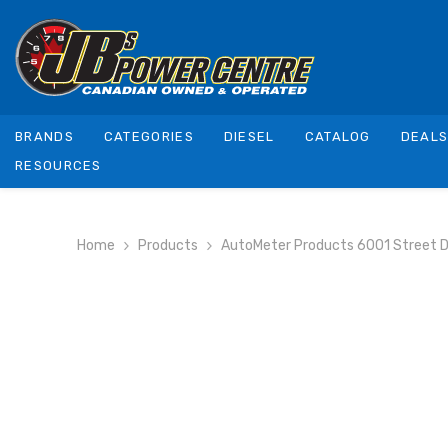
SKIP TO CONTENT
BRANDS
CATEGORIES
DIESEL
CATALOG
DEAL
RESOURCES
Home
Products
AutoMeter Products 6001 Street 