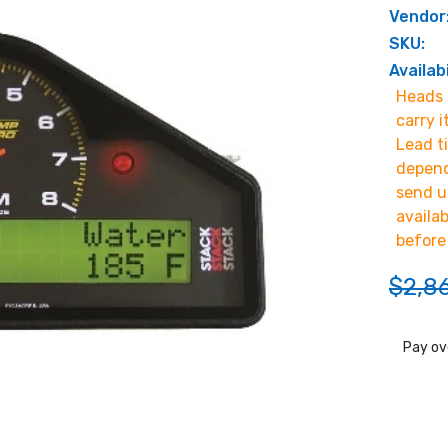
Vendor
SKU:
Availabi
Heads u
carry i
Lead t
depend
send u
availa
before
$2,8
Pay ov