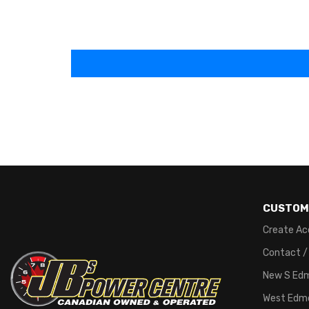
CUSTOM
Create Ac
Contact /
New S Ed
West Edm