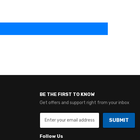
BE THE FIRST TO KNOW
Get offers and support right from your inbox
SUBMIT
Follow Us