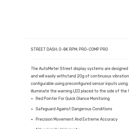
STREET DASH; 0-8K RPM; PRO-COMP PRO
The AutoMeter Street display systems are designed s
and will easily withstand 20g of continuous vibration 
configurable using preconfigured sensor inputs using 
illuminate the warning LED placed to the side of the 
Red Pointer For Quick Glance Monitoring
Safeguard Against Dangerous Conditions
Precision Movement And Extreme Accuracy