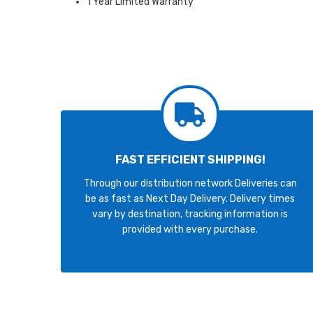
1 Year Limited Warranty
FAST EFFICIENT SHIPPING!
Through our distribution network Deliveries can
be as fast as Next Day Delivery. Delivery times
vary by destination, tracking information is
provided with every purchase.