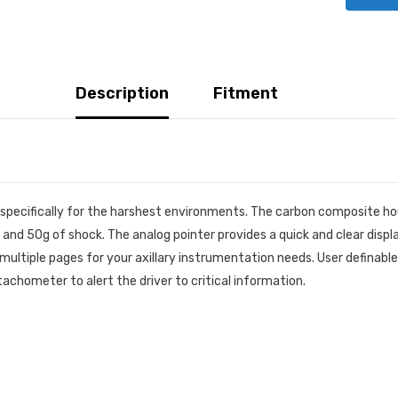
Description
Fitment
pecifically for the harshest environments. The carbon composite hous
and 50g of shock. The analog pointer provides a quick and clear display
multiple pages for your axillary instrumentation needs. User definable 
tachometer to alert the driver to critical information.