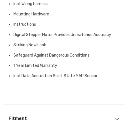
Incl. Wiring harness
Mounting Hardware
Instructions
Digital Stepper Motor Provides Unmatched Accuracy
Striking New Look
Safeguard Against Dangerous Conditions
1 Year Limited Warranty
Incl. Data Acquisition Solid-State MAP Sensor
Fitment