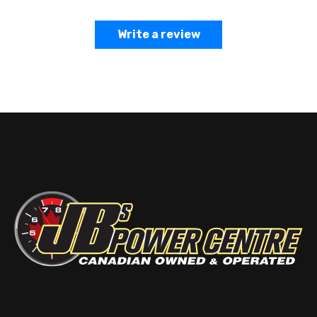
Write a review