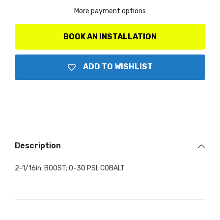
More payment options
BOOK AN INSTALLATION
ADD TO WISHLIST
Description
2-1/16in. BOOST; 0-30 PSI; COBALT