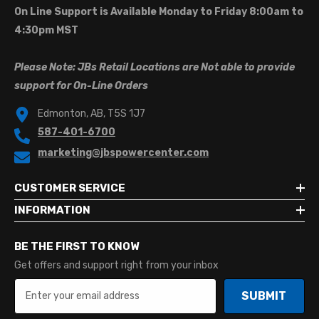
On Line Support is Available Monday to Friday 8:00am to
4:30pm MST
Please Note: JBs Retail Locations are Not able to provide
support for On-Line Orders
Edmonton, AB, T5S 1J7
587-401-6700
marketing@jbspowercenter.com
CUSTOMER SERVICE
INFORMATION
BE THE FIRST TO KNOW
Get offers and support right from your inbox
SUBMIT