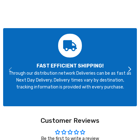
FAST EFFICIENT SHIPPING!
Through our distribution network Deliveries can be as fast as
Next Day Delivery. Delivery times vary by destination,
tracking information is provided with every purchase.
Customer Reviews
Be the first to write a review