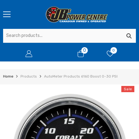
SKIP TO CONTENT
0
0
0
items
Home
Products
AutoMeter Products 6160 Boost 0-30 PSI
Sale