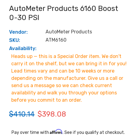
AutoMeter Products 6160 Boost
0-30 PSI
AutoMeter Products
Vendor:
ATM6160
SKU:
Availability:
Heads up — this is a Special Order item. We don't
carry it on the shelf, but we can bring it in for you!
Lead times vary and can be 10 weeks or more
depending on the manufacturer. Give us a call or
send us a message so we can check current
availability and walk you through your options
before you commit to an order.
$410.14
$398.08
Affirm
Pay over time with
. See if you qualify at checkout.