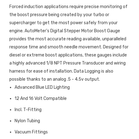
Forced induction applications require precise monitoring of
the boost pressure being created by your turbo or
supercharger to get the most power safely from your
engine. AutoMeter's Digital Stepper Motor Boost Gauge
provides the most accurate reading available, unparalleled
response time and smooth needle movement. Designed for
diesel or extreme boost applications, these gauges include
a highly advanced 1/8 NPT Pressure Transducer and wiring
harness for ease of installation. Data Logging is also
possible thanks to an analog .5 - 4.5v output.
Advanced Blue LED Lighting
12 And 16 Volt Compatible
Incl. T-Fitting
Nylon Tubing
Vacuum Fittings