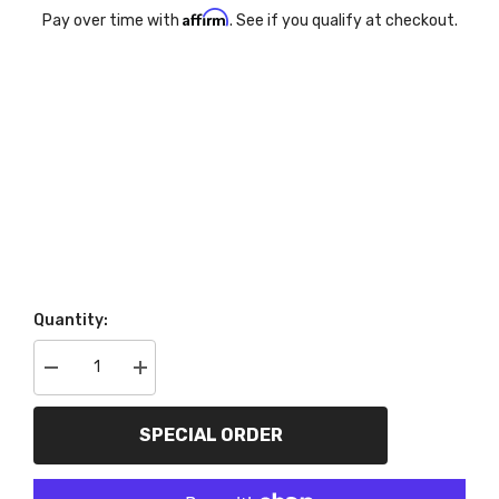
Affirm
Pay over time with
. See if you qualify at checkout.
Quantity:
Decrease
Increase
quantity
quantity
for
for
AutoMeter
AutoMeter
SPECIAL ORDER
Products
Products
7038-
7038-
03
03
2
2