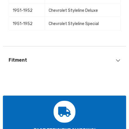
1951-1952
Chevrolet Styleline Deluxe
1951-1952
Chevrolet Styleline Special
Fitment