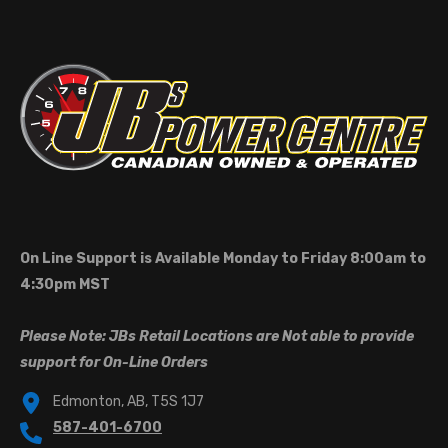
On Line Support is Available Monday to Friday 8:00am to
4:30pm MST
Please Note: JBs Retail Locations are Not able to provide
support for On-Line Orders
Edmonton, AB, T5S 1J7
587-401-6700