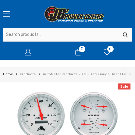
SKIP TO CONTENT
0
0
0
items
Home
Products
AutoMeter Products 7038-03 2 Gauge Direct Fit Dash 
Sale