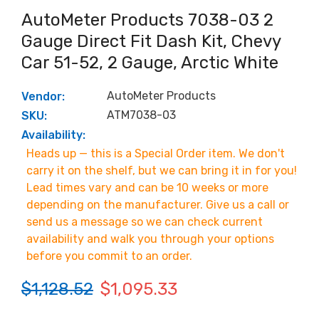
AutoMeter Products 7038-03 2
Gauge Direct Fit Dash Kit, Chevy
Car 51-52, 2 Gauge, Arctic White
AutoMeter Products
Vendor:
ATM7038-03
SKU:
Availability:
Heads up — this is a Special Order item. We don't
carry it on the shelf, but we can bring it in for you!
Lead times vary and can be 10 weeks or more
depending on the manufacturer. Give us a call or
send us a message so we can check current
availability and walk you through your options
before you commit to an order.
$1,128.52
$1,095.33