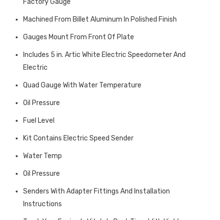
Factory Gauge
Machined From Billet Aluminum In Polished Finish
Gauges Mount From Front Of Plate
Includes 5 in. Artic White Electric Speedometer And
Electric
Quad Gauge With Water Temperature
Oil Pressure
Fuel Level
Kit Contains Electric Speed Sender
Water Temp
Oil Pressure
Senders With Adapter Fittings And Installation
Instructions