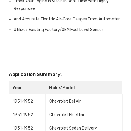
Track Your Engine Is Vitals In Real-Time With Highly
Responsive
And Accurate Electric Air-Core Gauges From Autometer
Utilizes Existing Factory/OEM Fuel Level Sensor
Application Summary:
Year
Make/Model
1951-1952
Chevrolet Bel Air
1951-1952
Chevrolet Fleetline
1951-1952
Chevrolet Sedan Delivery