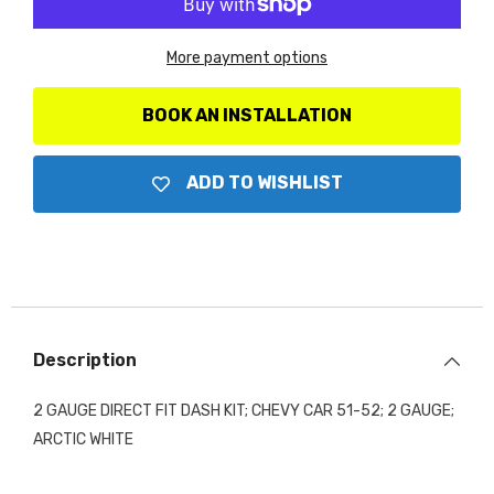
Gauge
Gauge
Direct
Direct
Fit
Fit
More payment options
Dash
Dash
Kit,
Kit,
Chevy
Chevy
Car
Car
BOOK AN INSTALLATION
51-
51-
52,
52,
2
2
Gauge,
Gauge,
ADD TO WISHLIST
Arctic
Arctic
White
White
Description
2 GAUGE DIRECT FIT DASH KIT; CHEVY CAR 51-52; 2 GAUGE;
ARCTIC WHITE