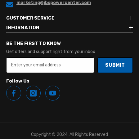
marketing@jbspowercenter.com
CUSTOMER SERVICE
INFORMATION
BE THE FIRST TO KNOW
Get offers and support right from your inbox
SUBMIT
Follow Us
Copyright © 2024. All Rights Reserved