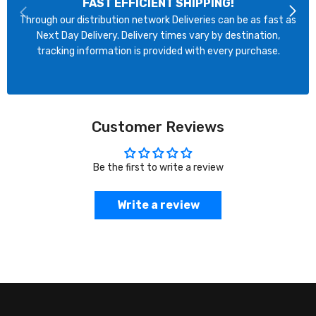
FAST EFFICIENT SHIPPING!
Through our distribution network Deliveries can be as fast as
Next Day Delivery. Delivery times vary by destination,
tracking information is provided with every purchase.
Customer Reviews
Be the first to write a review
Write a review