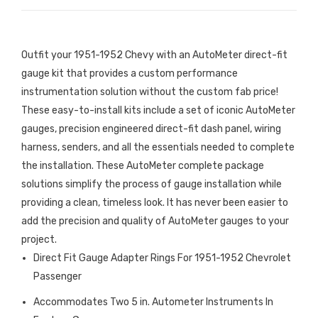
Outfit your 1951-1952 Chevy with an AutoMeter direct-fit
gauge kit that provides a custom performance
instrumentation solution without the custom fab price!
These easy-to-install kits include a set of iconic AutoMeter
gauges, precision engineered direct-fit dash panel, wiring
harness, senders, and all the essentials needed to complete
the installation. These AutoMeter complete package
solutions simplify the process of gauge installation while
providing a clean, timeless look. It has never been easier to
add the precision and quality of AutoMeter gauges to your
project.
Direct Fit Gauge Adapter Rings For 1951-1952 Chevrolet
Passenger
Accommodates Two 5 in. Autometer Instruments In