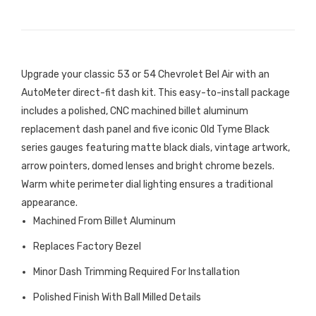
Upgrade your classic 53 or 54 Chevrolet Bel Air with an
AutoMeter direct-fit dash kit. This easy-to-install package
includes a polished, CNC machined billet aluminum
replacement dash panel and five iconic Old Tyme Black
series gauges featuring matte black dials, vintage artwork,
arrow pointers, domed lenses and bright chrome bezels.
Warm white perimeter dial lighting ensures a traditional
appearance.
Machined From Billet Aluminum
Replaces Factory Bezel
Minor Dash Trimming Required For Installation
Polished Finish With Ball Milled Details