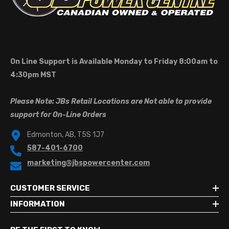
On Line Support is Available Monday to Friday 8:00am to
4:30pm MST
Please Note: JBs Retail Locations are Not able to provide
support for On-Line Orders
Edmonton, AB, T5S 1J7
587-401-6700
marketing@jbspowercenter.com
CUSTOMER SERVICE
INFORMATION