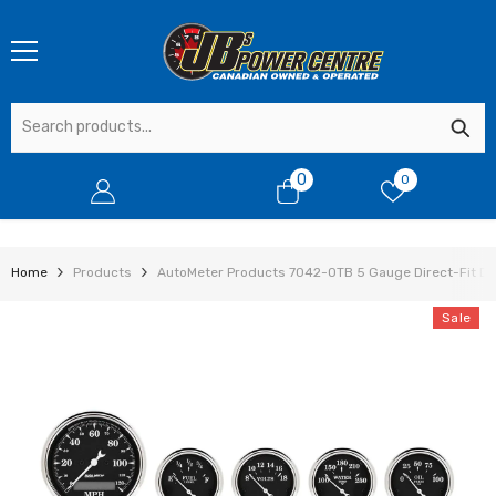
SKIP TO CONTENT
0
0
0
items
Home
Products
AutoMeter Products 7042-OTB 5 Gauge Direct-Fit Das
Sale