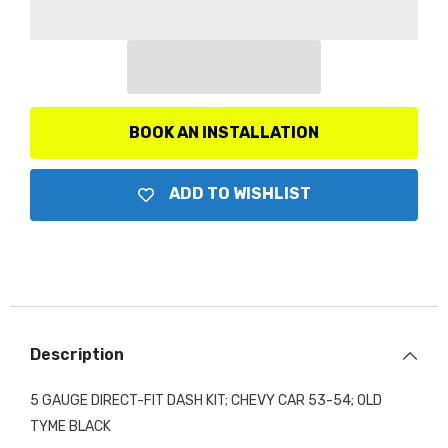
Gauge
Gauge
Direct-
Direct-
Fit
Fit
Dash
Dash
Kit,
Kit,
Old
Old
Tyme
Tyme
Black
Black
BOOK AN INSTALLATION
ADD TO WISHLIST
Description
5 GAUGE DIRECT-FIT DASH KIT; CHEVY CAR 53-54; OLD
TYME BLACK