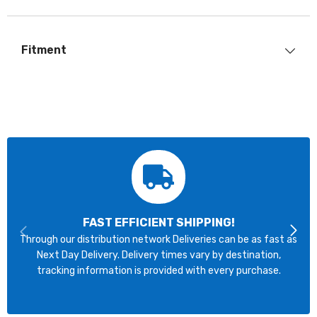
Fitment
FAST EFFICIENT SHIPPING!
Through our distribution network Deliveries can be as fast as
Next Day Delivery. Delivery times vary by destination,
tracking information is provided with every purchase.