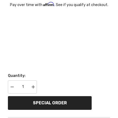
Affirm
Pay over time with
. See if you qualify at checkout.
Quantity:
Decrease
Increase
quantity
quantity
for
for
AutoMeter
AutoMeter
SPECIAL ORDER
Products
Products
7042-
7042-
OTB
OTB
5
5