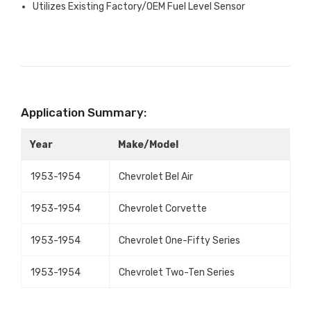
Utilizes Existing Factory/OEM Fuel Level Sensor
Application Summary:
Year
Make/Model
1953-1954
Chevrolet Bel Air
1953-1954
Chevrolet Corvette
1953-1954
Chevrolet One-Fifty Series
1953-1954
Chevrolet Two-Ten Series