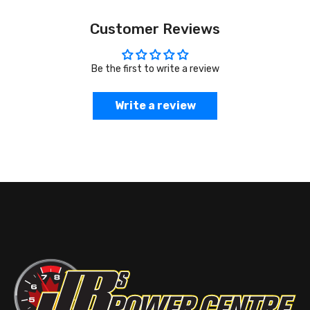
Customer Reviews
Be the first to write a review
Write a review