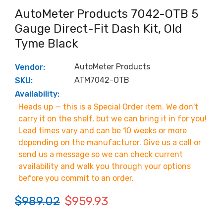
AutoMeter Products 7042-OTB 5
Gauge Direct-Fit Dash Kit, Old
Tyme Black
AutoMeter Products
Vendor:
ATM7042-OTB
SKU:
Availability:
Heads up — this is a Special Order item. We don't
carry it on the shelf, but we can bring it in for you!
Lead times vary and can be 10 weeks or more
depending on the manufacturer. Give us a call or
send us a message so we can check current
availability and walk you through your options
before you commit to an order.
$989.02
$959.93