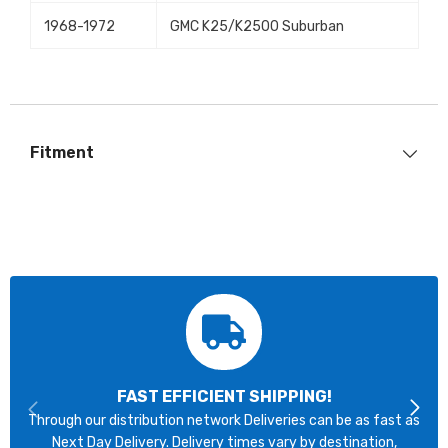
1968-1972
GMC K25/K2500 Suburban
Fitment
FAST EFFICIENT SHIPPING!
Through our distribution network Deliveries can be as fast as
Next Day Delivery. Delivery times vary by destination,