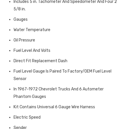
Includes 5 in. Tachometer And Speedometer And Four 2
5/8 in.
Gauges
Water Temperature
Oil Pressure
Fuel Level And Volts
Direct Fit Replacement Dash
Fuel Level Gauge Is Paired To Factory/OEM Fuel Level
Sensor
In 1967-1972 Chevrolet Trucks And 6 Autometer
Phantom Gauges
Kit Contains Universal 6 Gauge Wire Harness
Electric Speed
Sender