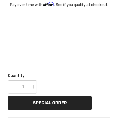
Affirm
Pay over time with
. See if you qualify at checkout.
Quantity:
Decrease
Increase
quantity
quantity
for
for
AutoMeter
AutoMeter
SPECIAL ORDER
Products
Products
7045-
7045-
09
09
6
6