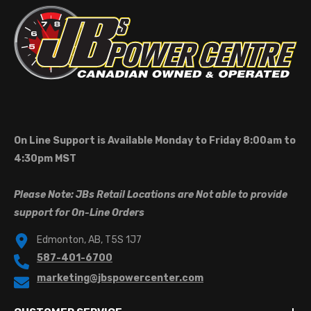
On Line Support is Available Monday to Friday 8:00am to
4:30pm MST
Please Note: JBs Retail Locations are Not able to provide
support for On-Line Orders
Edmonton, AB, T5S 1J7
587-401-6700
marketing@jbspowercenter.com