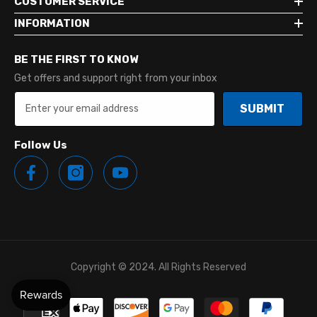
CUSTOMER SERVICE
INFORMATION
BE THE FIRST TO KNOW
Get offers and support right from your inbox
SUBMIT
Follow Us
Copyright © 2024. All Rights Reserved
Payment