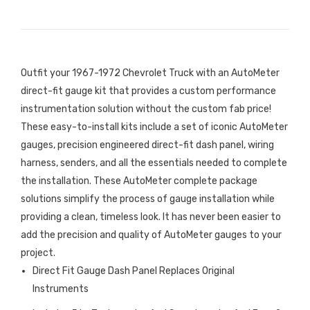
Outfit your 1967-1972 Chevrolet Truck with an AutoMeter
direct-fit gauge kit that provides a custom performance
instrumentation solution without the custom fab price!
These easy-to-install kits include a set of iconic AutoMeter
gauges, precision engineered direct-fit dash panel, wiring
harness, senders, and all the essentials needed to complete
the installation. These AutoMeter complete package
solutions simplify the process of gauge installation while
providing a clean, timeless look. It has never been easier to
add the precision and quality of AutoMeter gauges to your
project.
Direct Fit Gauge Dash Panel Replaces Original
Instruments