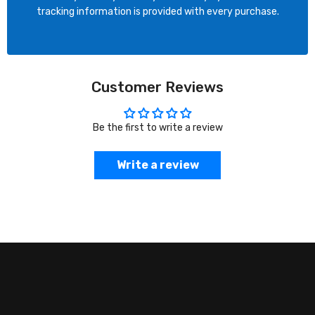
tracking information is provided with every purchase.
Customer Reviews
Be the first to write a review
Write a review