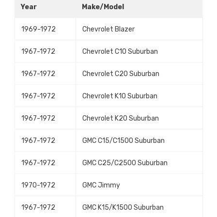
Year
Make/Model
1969-1972
Chevrolet Blazer
1967-1972
Chevrolet C10 Suburban
1967-1972
Chevrolet C20 Suburban
1967-1972
Chevrolet K10 Suburban
1967-1972
Chevrolet K20 Suburban
1967-1972
GMC C15/C1500 Suburban
1967-1972
GMC C25/C2500 Suburban
1970-1972
GMC Jimmy
1967-1972
GMC K15/K1500 Suburban