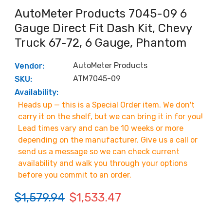
AutoMeter Products 7045-09 6
Gauge Direct Fit Dash Kit, Chevy
Truck 67-72, 6 Gauge, Phantom
AutoMeter Products
Vendor:
ATM7045-09
SKU:
Availability:
Heads up — this is a Special Order item. We don't
carry it on the shelf, but we can bring it in for you!
Lead times vary and can be 10 weeks or more
depending on the manufacturer. Give us a call or
send us a message so we can check current
availability and walk you through your options
before you commit to an order.
$1,579.94
$1,533.47