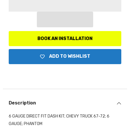
Gauge
Gauge
Direct
Direct
Fit
Fit
Dash
Dash
Kit,
Kit,
Chevy
Chevy
Truck
Truck
67-
67-
72,
72,
BOOK AN INSTALLATION
6
6
Gauge,
Gauge,
Phantom
Phantom
ADD TO WISHLIST
Description
6 GAUGE DIRECT FIT DASH KIT; CHEVY TRUCK 67-72; 6
GAUGE; PHANTOM