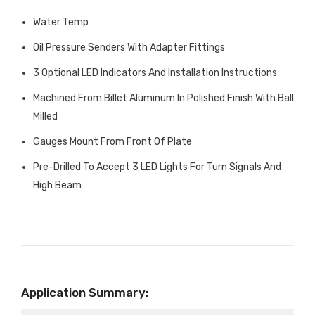
Water Temp
Oil Pressure Senders With Adapter Fittings
3 Optional LED Indicators And Installation Instructions
Machined From Billet Aluminum In Polished Finish With Ball
Milled
Gauges Mount From Front Of Plate
Pre-Drilled To Accept 3 LED Lights For Turn Signals And
High Beam
Application Summary: