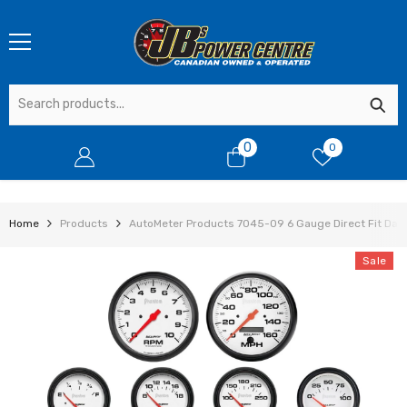
SKIP TO CONTENT
0
0
0
items
Home
Products
AutoMeter Products 7045-09 6 Gauge Direct Fit Dash
Sale