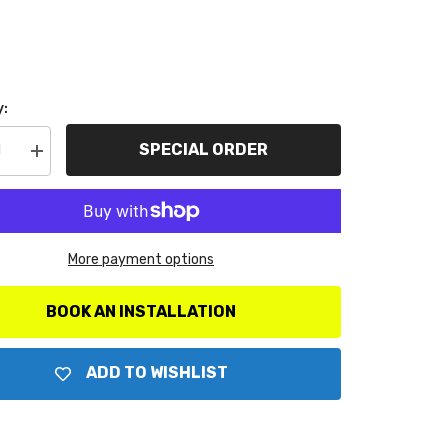
y:
SPECIAL ORDER
se
Increase
y
quantity
for
ter
AutoMeter
ts
Products
7071
Ford
More payment options
troke/SD
Powerstroke/SD
Dual
A-
Pillar
BOOK AN INSTALLATION
Kit
ADD TO WISHLIST