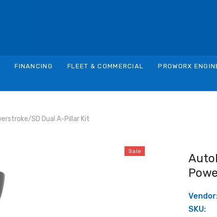
S
FINANCING
FLEET & COMMERCIAL
PROWORX ENGIN
rstroke/SD Dual A-Pillar Kit
Sale
Auto
Power
Vendor
SKU: