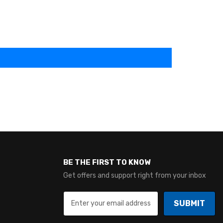
BE THE FIRST TO KNOW
Get offers and support right from your inbox
SUBMIT