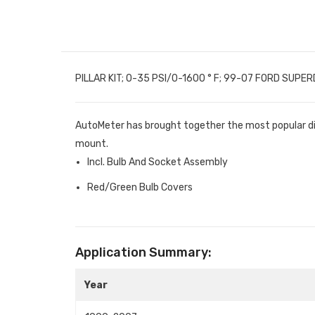
PILLAR KIT; 0-35 PSI/0-1600 ° F; 99-07 FORD SUPE
AutoMeter has brought together the most popular diese
mount.
Incl. Bulb And Socket Assembly
Red/Green Bulb Covers
Application Summary:
Year