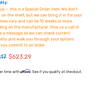
lity:
p — this is a Special Order item. We don't
t on the shelf, but we can bring it in for you!
imes vary and can be 10 weeks or more
ing on the manufacturer. Give us a call or
s a message so we can check current
bility and walk you through your options
 you commit to an order.
.17
$623.29
Affirm
er time with
. See if you qualify at checkout.