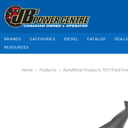
SKIP TO CONTENT
BRANDS
CATEGORIES
DIESEL
CATALOG
DEAL
RESOURCES
Home
Products
AutoMeter Products 7071 Ford Powe