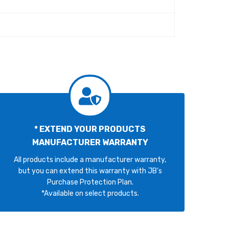
* EXTEND YOUR PRODUCTS
MANUFACTURER WARRANTY
All products include a manufacturer warranty,
but you can extend this warranty with JB's
Purchase Protection Plan.
*Available on select products.