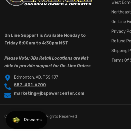
West Edm
Northeast
On-Line F
Privacy Po
On Line Support is Available Monday to
Refund Po
Friday 8:00am to 4:30pm MST
Shipping P
Please Note: JBs Retail Locations are Not
Terms Of 
able to provide support for On-Line Orders
Edmonton, AB, T5S 1J7
587-401-6700
marketing@jbspowercenter.com
Copyright © 2024. All Rights Reserved