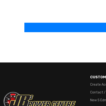
CUSTOM
Create Ac
Contact /
New S Ed