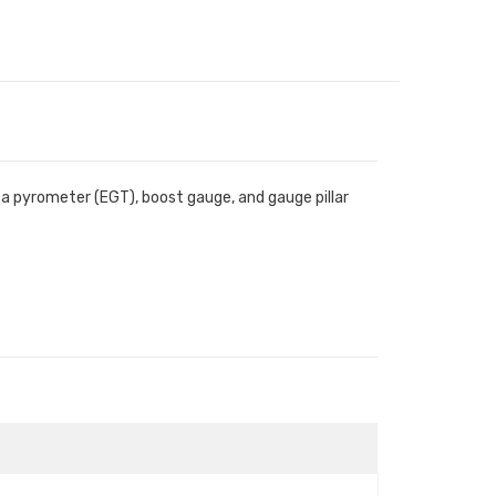
s a pyrometer (EGT), boost gauge, and gauge pillar