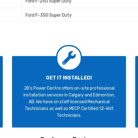
Ford F-250 Super Duty
Ford F-350 Super Duty
GET IT INSTALLED!
JB's Power Centre offers on-site professional
installation services in Calgary and Edmonton,
AB. We have on staff licensed Mechanical
Technicians as well as MECP Certified 12-Volt
Technicians.