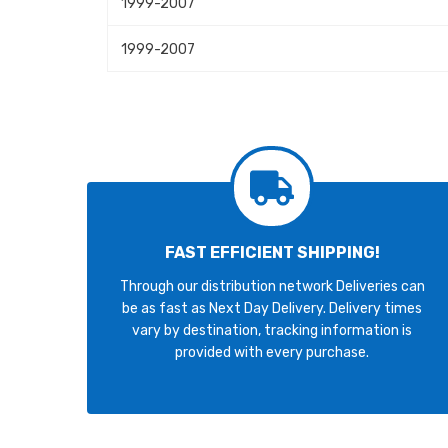
1999-2007
1999-2007
FAST EFFICIENT SHIPPING!
Through our distribution network Deliveries can
be as fast as Next Day Delivery. Delivery times
vary by destination, tracking information is
provided with every purchase.