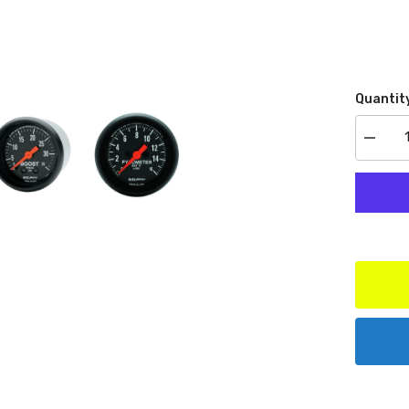
Quantit
Decrea
quantit
for
AutoMe
Produc
7071
Ford
Powers
Dual
A-
Pillar
Kit