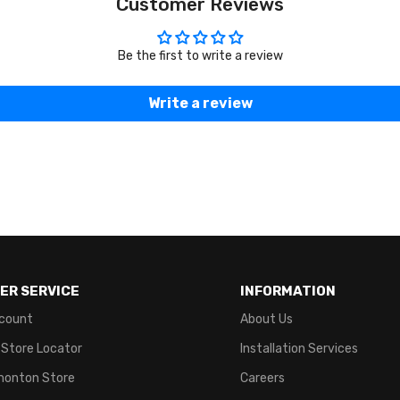
Customer Reviews
Be the first to write a review
Write a review
ER SERVICE
INFORMATION
count
About Us
 Store Locator
Installation Services
monton Store
Careers