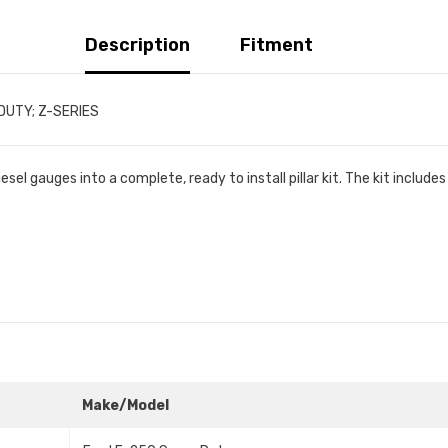
Description
Fitment
RDUTY; Z-SERIES
l gauges into a complete, ready to install pillar kit. The kit include
Make/Model