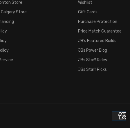
onton Store
Wishlist
 Calgary Store
Gift Cards
inancing
Purchase Protection
licy
Price Match Guarantee
licy
JB's Featured Builds
olicy
JBs Power Blog
Service
JBs Staff Rides
JBs Staff Picks