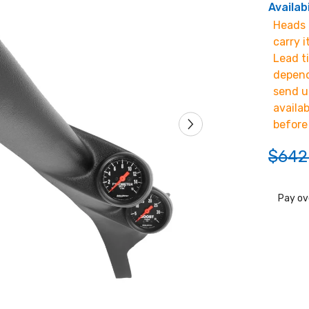
Availabi
Heads u
carry i
Lead t
depend
send u
availa
before
$642
Pay ov