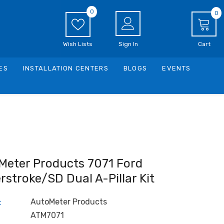
0
0
0
i
Wish Lists
Sign In
Cart
ES
INSTALLATION CENTERS
BLOGS
EVENTS
Meter Products 7071 Ford
stroke/SD Dual A-Pillar Kit
AutoMeter Products
:
ATM7071