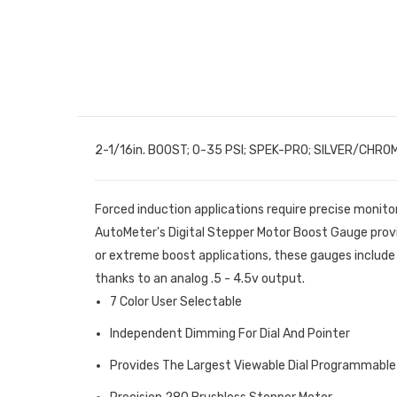
2-1/16in. BOOST; 0-35 PSI; SPEK-PRO; SILVER/CHRO
Forced induction applications require precise monito
AutoMeter's Digital Stepper Motor Boost Gauge prov
or extreme boost applications, these gauges include 
thanks to an analog .5 - 4.5v output.
7 Color User Selectable
Independent Dimming For Dial And Pointer
Provides The Largest Viewable Dial Programmable