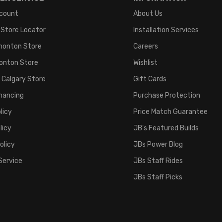
count
About Us
 Store Locator
Installation Services
monton Store
Careers
onton Store
Wishlist
 Calgary Store
Gift Cards
inancing
Purchase Protection
licy
Price Match Guarantee
licy
JB's Featured Builds
olicy
JBs Power Blog
Service
JBs Staff Rides
JBs Staff Picks