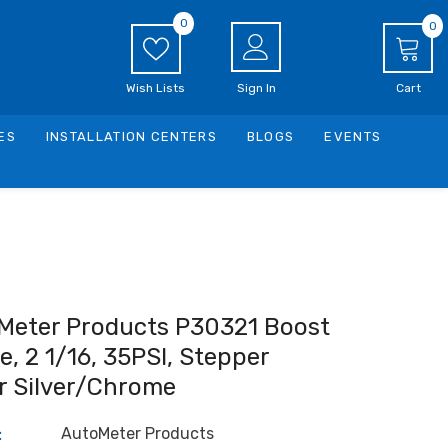
0
0
0
i
Wish Lists
Sign In
Cart
ES
INSTALLATION CENTERS
BLOGS
EVENTS
Meter Products P30321 Boost
, 2 1/16, 35PSI, Stepper
r Silver/Chrome
AutoMeter Products
: