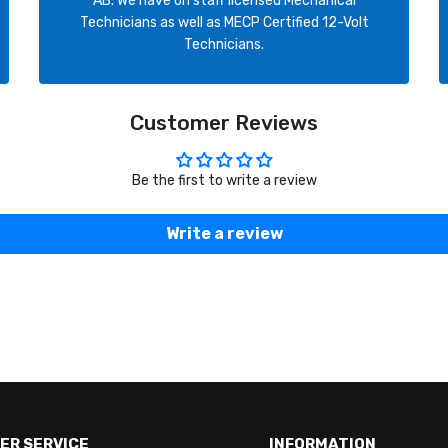
AB. We have on staff licensed Mechanical
Technicians as well as MECP Certified 12-Volt
Technicians.
Customer Reviews
Be the first to write a review
Write a review
ER SERVICE
INFORMATION