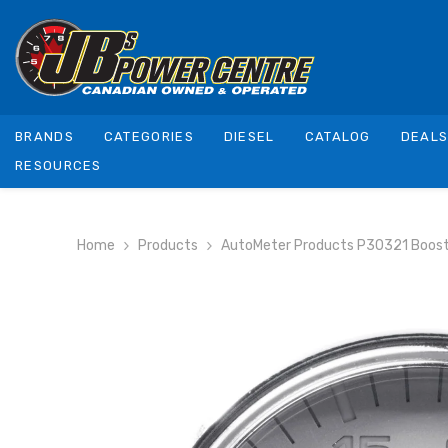
SKIP TO CONTENT
BRANDS
CATEGORIES
DIESEL
CATALOG
DEAL
RESOURCES
Home
Products
AutoMeter Products P30321 Boost 