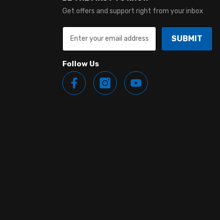
Get offers and support right from your inbox
SUBMIT
Follow Us