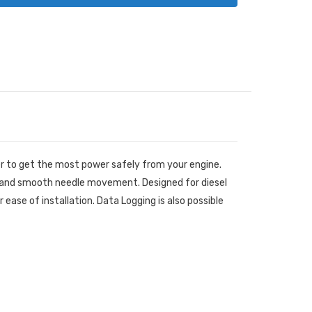
er to get the most power safely from your engine.
e and smooth needle movement. Designed for diesel
ase of installation. Data Logging is also possible