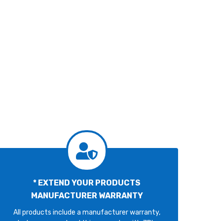
* EXTEND YOUR PRODUCTS
MANUFACTURER WARRANTY
All products include a manufacturer warranty,