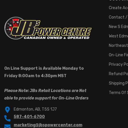
Create Ac
Contact /
New S Ed
West Edm
Northeast
On-Line F
Privacy Po
On Line Support is Available Monday to
Refund Po
Friday 8:00am to 4:30pm MST
Shipping P
Please Note: JBs Retail Locations are Not
Terms Of 
able to provide support for On-Line Orders
Edmonton, AB, T5S 1J7
587-401-6700
marketing@jbspowercenter.com