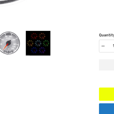
Quantit
Decrea
quantit
for
AutoMe
Produc
P30321
Boost
Gauge,
2
1/16,
35PSI,
Steppe
Motor
Silver/