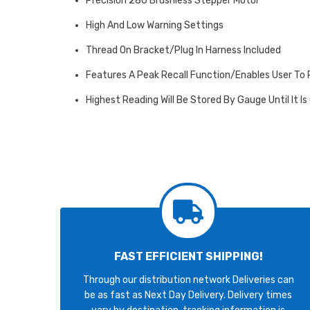
Precision 280 Brushless Stepper Motor
High And Low Warning Settings
Thread On Bracket/Plug In Harness Included
Features A Peak Recall Function/Enables User To
Highest Reading Will Be Stored By Gauge Until It Is
FAST EFFICIENT SHIPPING!
Through our distribution network Deliveries can
be as fast as Next Day Delivery. Delivery times