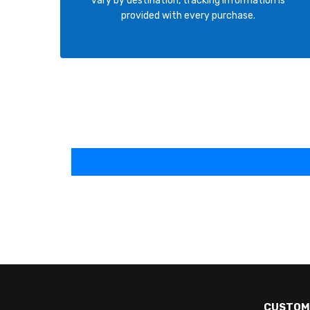
vary by destination, tracking information is
provided with every purchase.
CUSTOM