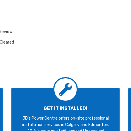
 Review
 Cleared
GET IT INSTALLED!
JB's Power Centre offers on-site professional
installation services in Calgary and Edmonton,