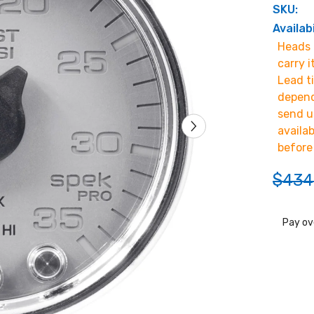
SKU:
Availabi
Heads u
carry i
Lead t
depend
send u
availa
before
$434
Pay ov