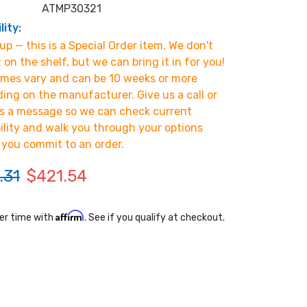
ATMP30321
lity:
p — this is a Special Order item. We don't
t on the shelf, but we can bring it in for you!
imes vary and can be 10 weeks or more
ing on the manufacturer. Give us a call or
s a message so we can check current
bility and walk you through your options
 you commit to an order.
.31
$421.54
Affirm
er time with
. See if you qualify at checkout.