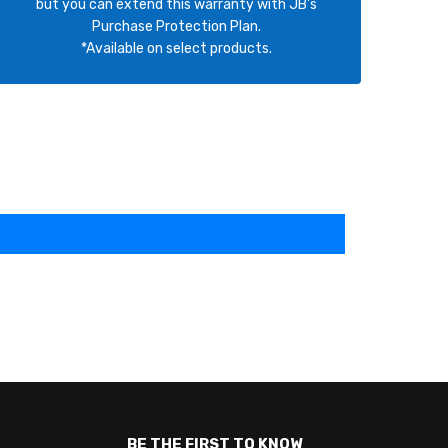
but you can extend this warranty with JB's
Purchase Protection Plan.
*Available on select products.
BE THE FIRST TO KNOW