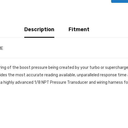
Description
Fitment
ME
ring of the boost pressure being created by your turbo or supercharg
ides the most accurate reading available, unparalleled response tim
a highly advanced 1/8 NPT Pressure Transducer and wiring harness for e