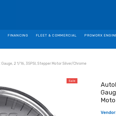
S
FINANCING
FLEET & COMMERCIAL
PROWORX ENGIN
Gauge, 2 1/16, 35PSI, Stepper Motor Silver/Chrome
Sale
Auto
Gauge
Moto
Vendor