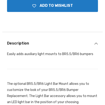
ADD TO WISHLIST
Description
Easily adds auxiliary light mounts to BR5.5/BR6 bumpers
The optional BR5.5/BR6 Light Bar Mount allows you to
customize the look of your BR5.5/BR6 Bumper
Replacement. The Light Bar accessory allows you to mount
an LED light bar in the position of your choosing.