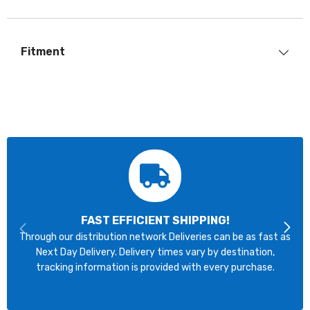
Fitment
FAST EFFICIENT SHIPPING!
Through our distribution network Deliveries can be as fast as
Next Day Delivery. Delivery times vary by destination,
tracking information is provided with every purchase.