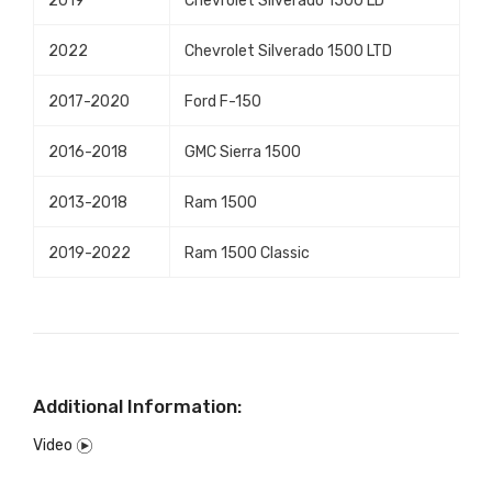
2019
Chevrolet Silverado 1500 LD
2022
Chevrolet Silverado 1500 LTD
2017-2020
Ford F-150
2016-2018
GMC Sierra 1500
2013-2018
Ram 1500
2019-2022
Ram 1500 Classic
Additional Information:
Video