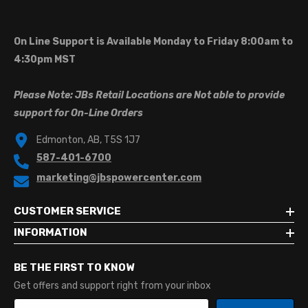
On Line Support is Available Monday to Friday 8:00am to
4:30pm MST
Please Note: JBs Retail Locations are Not able to provide
support for On-Line Orders
Edmonton, AB, T5S 1J7
587-401-6700
marketing@jbspowercenter.com
CUSTOMER SERVICE
INFORMATION
BE THE FIRST TO KNOW
Get offers and support right from your inbox