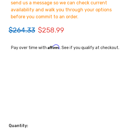
send us a message so we can check current
availability and walk you through your options
before you commit to an order.
$264.33
$258.99
Affirm
Pay over time with
. See if you qualify at checkout.
Quantity: