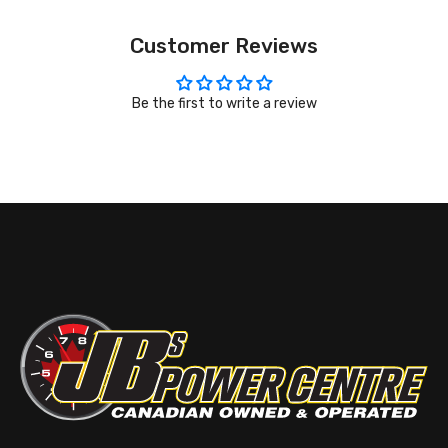
Customer Reviews
Be the first to write a review