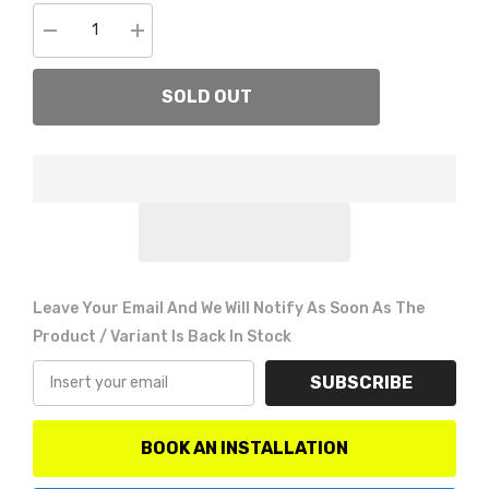
Decrease
Increase
quantity
quantity
for
for
Go
Go
SOLD OUT
Rhino
Rhino
26573T
26573T
BR5.5/BR6
BR5.5/BR6
Light
Light
bar
bar
mount
mount
Leave Your Email And We Will Notify As Soon As The
Product / Variant Is Back In Stock
SUBSCRIBE
BOOK AN INSTALLATION