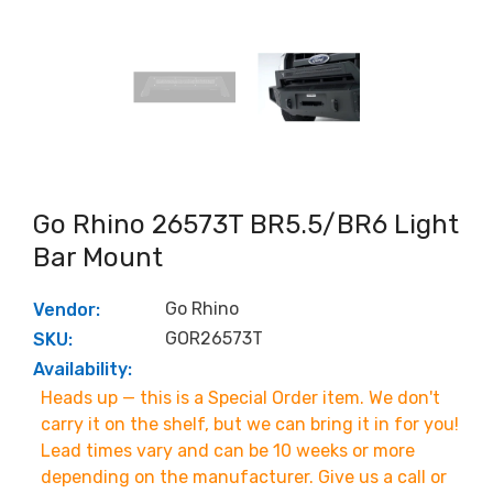
Go Rhino 26573T BR5.5/BR6 Light
Bar Mount
Go Rhino
Vendor:
GOR26573T
SKU:
Availability:
Heads up — this is a Special Order item. We don't
carry it on the shelf, but we can bring it in for you!
Lead times vary and can be 10 weeks or more
depending on the manufacturer. Give us a call or