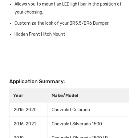
Allows you to mount an LED light bar in the position of
your choosing.
Customize the look of your BR5.5/BR6 Bumper.
Hidden Front Hitch Mount
Application Summary:
Year
Make/Model
2015-2020
Chevrolet Colorado
2016-2021
Chevrolet Silverado 1500