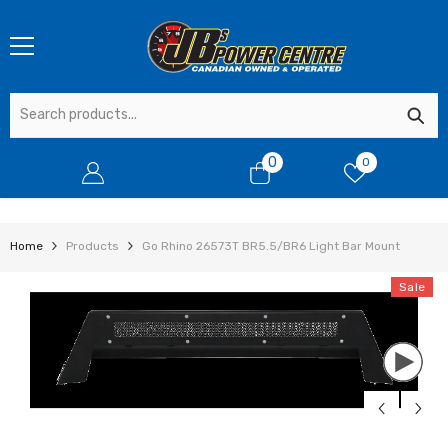
SKIP TO CONTENT
0
0
0
items
Home
Products
Go Rhino 26573T BR5.5/BR6 Light Bar Mount
Sale