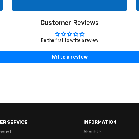
Customer Reviews
Be the first to write a review
Write a review
ER SERVICE
INFORMATION
count
About Us