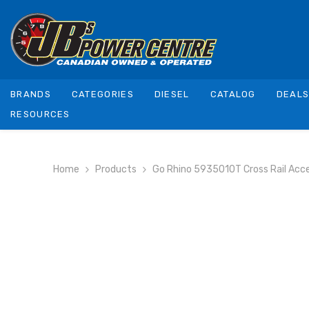
SKIP TO CONTENT
BRANDS
CATEGORIES
DIESEL
CATALOG
DEAL
RESOURCES
Home
Products
Go Rhino 5935010T Cross Rail Acc