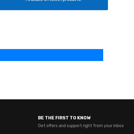
BE THE FIRST TO KNOW
Get offers and support right from your inbox