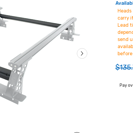
Availabi
Heads u
carry i
Lead t
depend
send u
availa
before
$135.
Pay ov