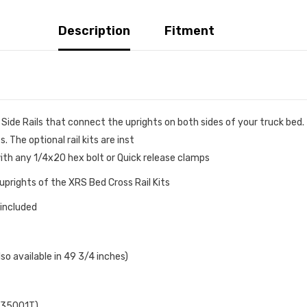
Description
Fitment
ide Rails that connect the uprights on both sides of your truck bed. 
 The optional rail kits are inst
th any 1/4x20 hex bolt or Quick release clamps
prights of the XRS Bed Cross Rail Kits
 included
also available in 49 3/4 inches)
5935001T)