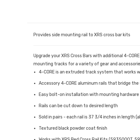
Provides side mounting rail to XRS cross bar kits
Upgrade your XRS Cross Bars with additional 4-CORE S
mounting tracks for a variety of gear and accessories.
4-CORE is an extruded track system that works wi
Accessory 4-CORE aluminum rails that bridge the u
Easy bolt-on installation with mounting hardware
Rails can be cut down to desired length
Sold in pairs - each rail is 37 3/4 inches in length (
Textured black powder coat finish
Works with XRS Bed Cross Rail Kits (5935000T, 