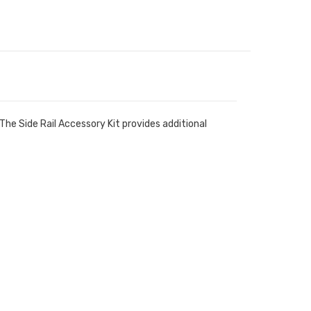
The Side Rail Accessory Kit provides additional