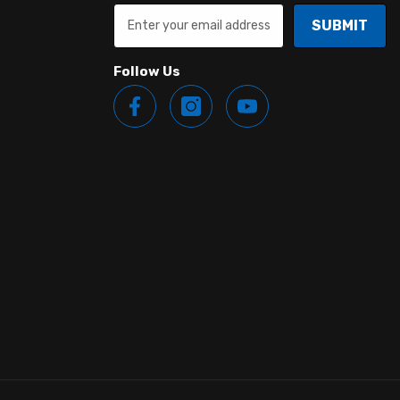
SUBMIT
Follow Us