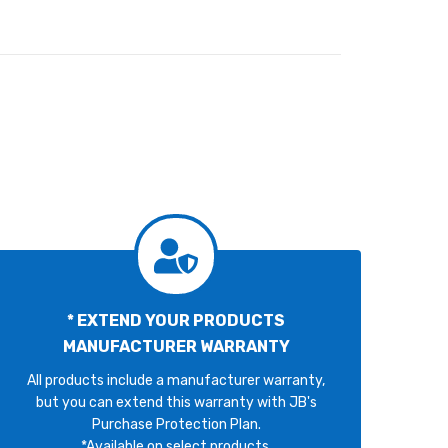
* EXTEND YOUR PRODUCTS
MANUFACTURER WARRANTY
All products include a manufacturer warranty,
but you can extend this warranty with JB's
Purchase Protection Plan.
*Available on select products.