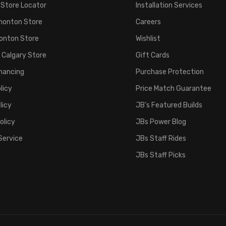
 Store Locator
Installation Services
monton Store
Careers
onton Store
Wishlist
 Calgary Store
Gift Cards
inancing
Purchase Protection
licy
Price Match Guarantee
licy
JB's Featured Builds
olicy
JBs Power Blog
Service
JBs Staff Rides
JBs Staff Picks