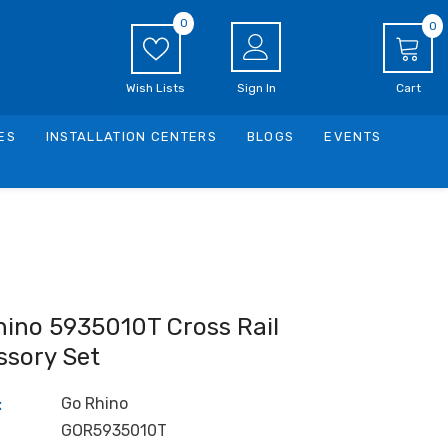
0
0
0
i
Wish Lists
Sign In
Cart
ES
INSTALLATION CENTERS
BLOGS
EVENTS
hino 5935010T Cross Rail
ssory Set
Go Rhino
:
GOR5935010T