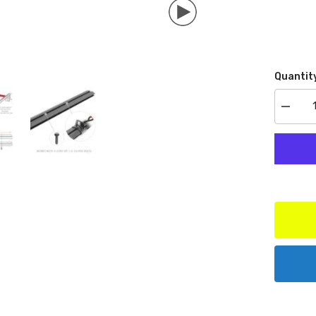
Quantit
Decrea
quantit
for
Go
Rhino
593501
Cross
Rail
Access
Set