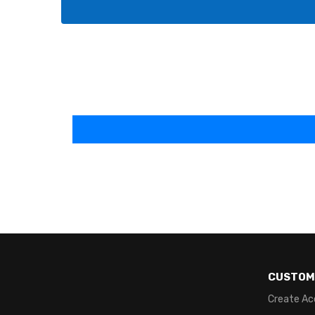
CUSTOM
Create Ac