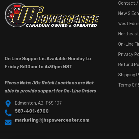
Contact /
New S Ed
West Edm
Northeast
On-Line F
Privacy Po
On Line Support is Available Monday to
Refund Po
Friday 8:00am to 4:30pm MST
Shipping P
Please Note: JBs Retail Locations are Not
Terms Of 
able to provide support for On-Line Orders
Edmonton, AB, T5S 1J7
587-401-6700
marketing@jbspowercenter.com