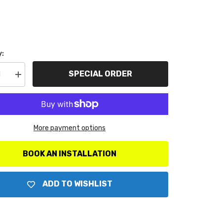
y:
SPECIAL ORDER
se
Increase
y
quantity
for
Go
Rhino
0T
5935010T
Cross
More payment options
Rail
ory
Accessory
Set
BOOK AN INSTALLATION
ADD TO WISHLIST