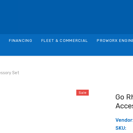
S
FINANCING
FLEET & COMMERCIAL
PROWORX ENGIN
essory Set
Sale
Go R
Acce
Vendor
SKU: