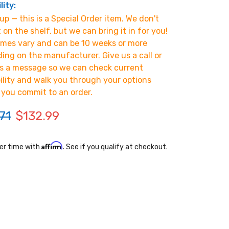
lity:
p — this is a Special Order item. We don't
t on the shelf, but we can bring it in for you!
imes vary and can be 10 weeks or more
ing on the manufacturer. Give us a call or
s a message so we can check current
bility and walk you through your options
 you commit to an order.
71
$132.99
Affirm
er time with
. See if you qualify at checkout.