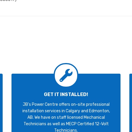
GET IT INSTALLED!
JB's Power Centre offers on-site professional
installation services in Calgary and Edmonton,
AB. We have on staff licensed Mechanical
Technicians as well as MECP Certified 12-Volt
Technicians.