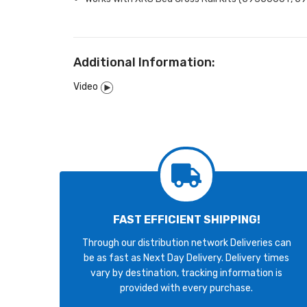
Additional Information:
Video
FAST EFFICIENT SHIPPING!
Through our distribution network Deliveries can
be as fast as Next Day Delivery. Delivery times
vary by destination, tracking information is
provided with every purchase.