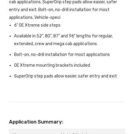
cab applications. SuperGrip step pads allow easier, safer
entry and exit. Bolt-on, no-drill installation for most
applications. Vehicle-speci
6" OE Xtreme side steps
Available in 52", 80", 87" and 96" lengths for regular,
extended, crew and mega cab applications
Bolt-on, no-drill installation for most applications
OE Xtreme mounting brackets included
SuperGrip step pads allow easier, safer entry and exit
Application Summary: