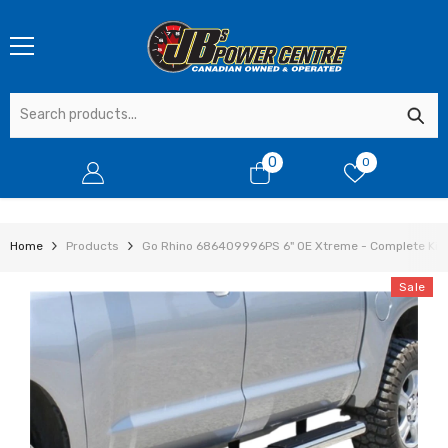
SKIP TO CONTENT
0
0
0
items
Home
Products
Go Rhino 686409996PS 6" OE Xtreme - Complete Kit:
Sale