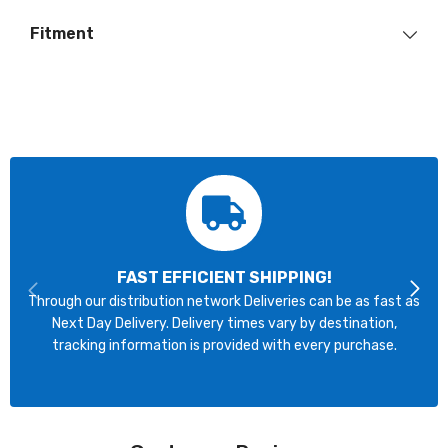
Fitment
FAST EFFICIENT SHIPPING!
Through our distribution network Deliveries can be as fast as
Next Day Delivery. Delivery times vary by destination,
tracking information is provided with every purchase.