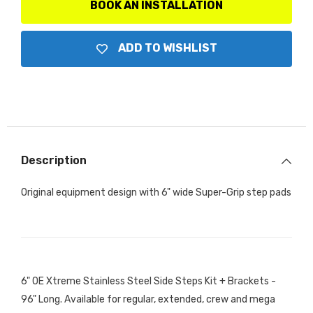
Brackets
Brackets
BOOK AN INSTALLATION
ADD TO WISHLIST
Description
Original equipment design with 6" wide Super-Grip step pads
6" OE Xtreme Stainless Steel Side Steps Kit + Brackets -
96" Long. Available for regular, extended, crew and mega