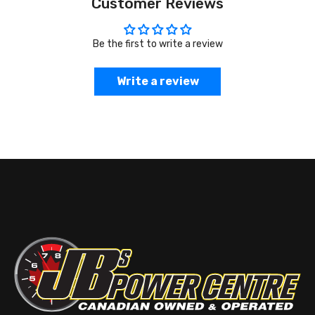
Customer Reviews
Be the first to write a review
Write a review