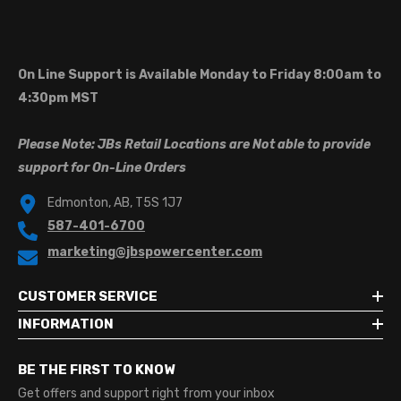
On Line Support is Available Monday to Friday 8:00am to
4:30pm MST
Please Note: JBs Retail Locations are Not able to provide
support for On-Line Orders
Edmonton, AB, T5S 1J7
587-401-6700
marketing@jbspowercenter.com
CUSTOMER SERVICE
INFORMATION
BE THE FIRST TO KNOW
Get offers and support right from your inbox