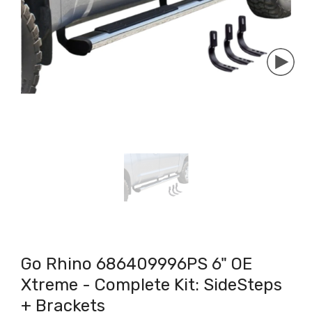
Go Rhino 686409996PS 6" OE
Xtreme - Complete Kit: SideSteps
+ Brackets