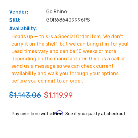
Go Rhino
Vendor:
GOR686409996PS
SKU:
Availability:
Heads up — this is a Special Order item. We don't
carry it on the shelf, but we can bring it in for you!
Lead times vary and can be 10 weeks or more
depending on the manufacturer. Give us a call or
send us a message so we can check current
availability and walk you through your options
before you commit to an order.
$1,143.06
$1,119.99
Affirm
Pay over time with
. See if you qualify at checkout.