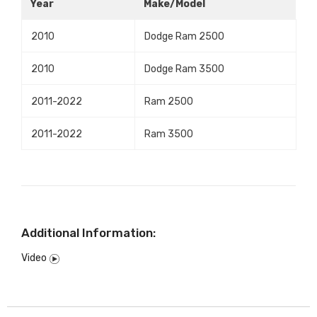
Year
Make/Model
2010
Dodge Ram 2500
2010
Dodge Ram 3500
2011-2022
Ram 2500
2011-2022
Ram 3500
Additional Information:
Video