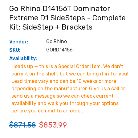
Go Rhino D14156T Dominator
Extreme D1 SideSteps - Complete
Kit: SideStep + Brackets
Go Rhino
Vendor:
GORD14156T
SKU:
Availability:
Heads up — this is a Special Order item. We don't
carry it on the shelf, but we can bring it in for you!
Lead times vary and can be 10 weeks or more
depending on the manufacturer. Give us a call or
send us a message so we can check current
availability and walk you through your options
before you commit to an order.
$871.58
$853.99