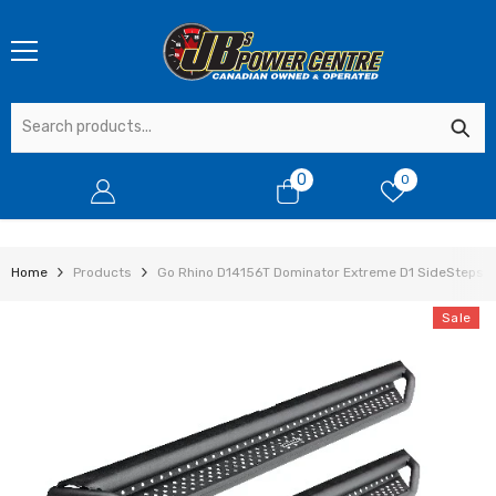
SKIP TO CONTENT
0
0
0
items
Home
Products
Go Rhino D14156T Dominator Extreme D1 SideSteps - 
Sale