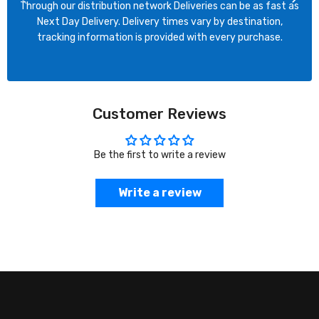
Through our distribution network Deliveries can be as fast as
Next Day Delivery. Delivery times vary by destination,
tracking information is provided with every purchase.
Customer Reviews
Be the first to write a review
Write a review