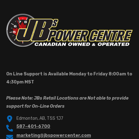
On Line Support is Available Monday to Friday 8:00am to
4:30pm MST
Please Note: JBs Retail Locations are Not able to provide
support for On-Line Orders
Edmonton, AB, T5S 1J7
587-401-6700
marketing@jbspowercenter.com