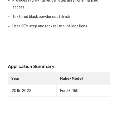
Provides sturdy full length step area for enhanced
access
Textured black powder coat finish
Uses OEM step and rock rail mount locations
Application Summary:
Year
Make/Model
2015-2022
Ford F-150