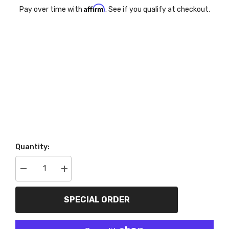
Affirm
Pay over time with
. See if you qualify at checkout.
Quantity:
Decrease
Increase
quantity
quantity
for
for
Go
Go
SPECIAL ORDER
Rhino
Rhino
D14156T
D14156T
Dominator
Dominator
Extreme
Extreme