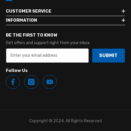
CUSTOMER SERVICE
INFORMATION
BE THE FIRST TO KNOW
Get offers and support right from your inbox
SUBMIT
Follow Us
Copyright © 2024. All Rights Reserved