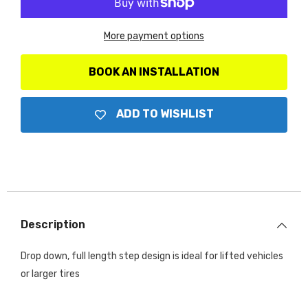
D1
D1
SideSteps
SideSteps
-
-
More payment options
Complete
Complete
Kit:
Kit:
SideStep
SideStep
+
+
BOOK AN INSTALLATION
Brackets
Brackets
ADD TO WISHLIST
Description
Drop down, full length step design is ideal for lifted vehicles
or larger tires