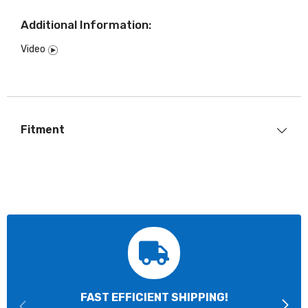
Additional Information:
Video
Fitment
FAST EFFICIENT SHIPPING!