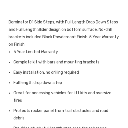
Dominator D1 Side Steps, with Full Length Drop Down Steps
and Full Length Slider design on bottom surface. No-drill
brackets included Black Powdercoat Finish. 5 Year Warranty
on Finish
5 Year Limited Warranty
Complete kit with bars and mounting brackets
Easy installation, no drilling required
Full length drop down step
Great for accessing vehicles for lift kits and oversize
tires
Protects rocker panel from trail obstacles and road
debris