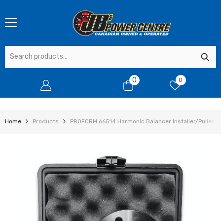
SKIP TO CONTENT
0
0
0
items
Home
Products
PROFORM 66514 Harmonic Balancer Installer/Puller Too