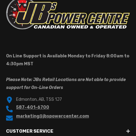
On Line Support is Available Monday to Friday 8:00am to
4:30pm MST
Please Note: JBs Retail Locations are Not able to provide
support for On-Line Orders
Edmonton, AB, T5S 1J7
587-401-6700
marketing@jbspowercenter.com
CUSTOMER SERVICE