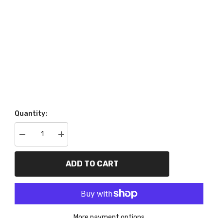
Quantity:
Decrease
Increase
quantity
quantity
for
for
PROFORM
PROFORM
ADD TO CART
66514
66514
Harmonic
Harmonic
Balancer
Balancer
Installer/Puller
Installer/Puller
Tool;
Tool;
Fits
Fits
All
All
More payment options
GM
GM