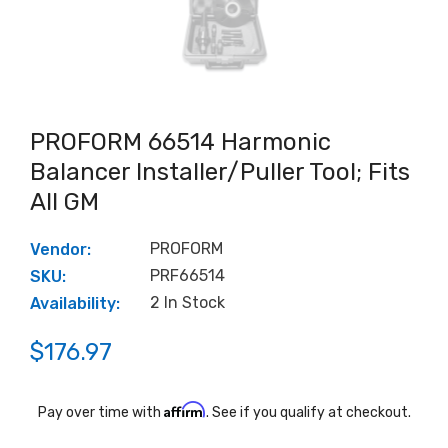
PROFORM 66514 Harmonic
Balancer Installer/Puller Tool; Fits
All GM
PROFORM
Vendor:
PRF66514
SKU:
2 In Stock
Availability:
$176.97
Affirm
Pay over time with
. See if you qualify at checkout.