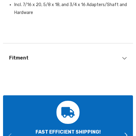
Incl. 7/16 x 20, 5/8 x 18, and 3/4 x 16 Adapters/Shaft and
Hardware
Fitment
FAST EFFICIENT SHIPPING!