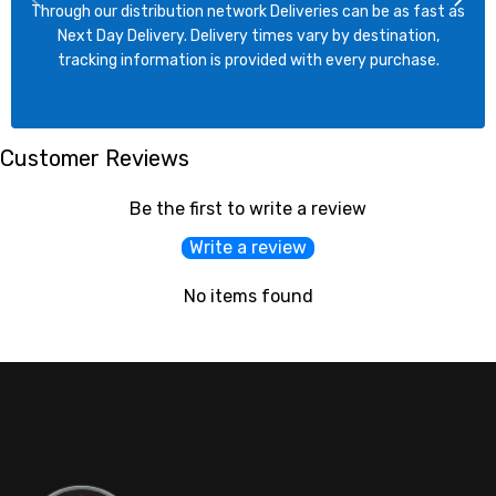
Through our distribution network Deliveries can be as fast as
Next Day Delivery. Delivery times vary by destination,
tracking information is provided with every purchase.
Customer Reviews
Be the first to write a review
Write a review
No items found