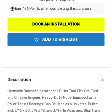
Earn 176 Points when completing this purchase.
BOOK AN INSTALLATION
ADD TO WISHLIST
Description
Harmonic Balancer Installer and Puller Tool; Fits GM, Ford
and Chrysler Engines; Heavy-Duty Model Equipped with
Roller Thrust Bearings; Can Be Used as a Universal Puller;
Incl. 7/16 x 20, 5/8 x 18, and 3/4 x 16 Adapters/Shaft and