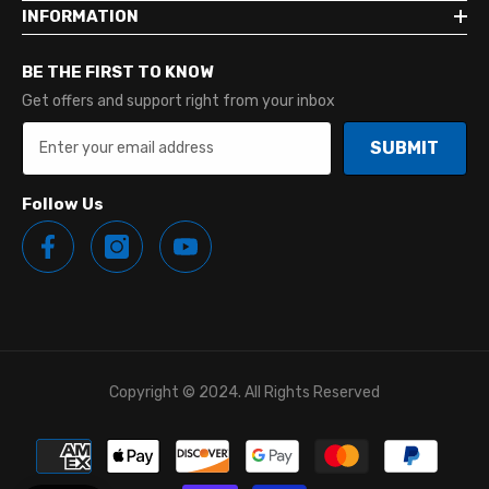
INFORMATION
BE THE FIRST TO KNOW
Get offers and support right from your inbox
SUBMIT
Follow Us
Copyright © 2024. All Rights Reserved
Payment
methods