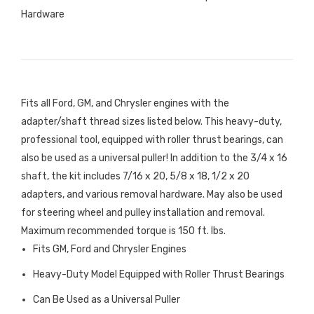
Hardware
Fits all Ford, GM, and Chrysler engines with the
adapter/shaft thread sizes listed below. This heavy-duty,
professional tool, equipped with roller thrust bearings, can
also be used as a universal puller! In addition to the 3/4 x 16
shaft, the kit includes 7/16 x 20, 5/8 x 18, 1/2 x 20
adapters, and various removal hardware. May also be used
for steering wheel and pulley installation and removal.
Maximum recommended torque is 150 ft. lbs.
Fits GM, Ford and Chrysler Engines
Heavy-Duty Model Equipped with Roller Thrust Bearings
Can Be Used as a Universal Puller